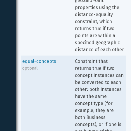
geo.GeoPoint 
properties using the 
distance-equality 
constraint, which 
returns true if two 
points are within a 
specified geographic 
distance of each other
equal-concepts
Constraint that 
returns true if two 
optional
concept instances can 
be converted to each 
other: both instances 
have the same 
concept type (for 
example, they are 
both Business 
concepts), or if one is 