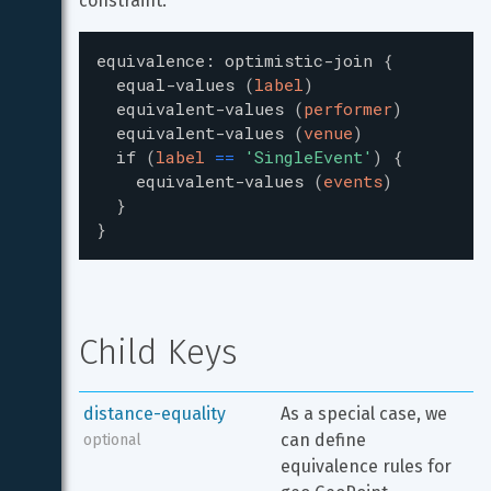
constraint:
equivalence
:
optimistic-join
{
equal-values
(
label
)
equivalent-values
(
performer
)
equivalent-values
(
venue
)
if
(
label
=
=
'
SingleEvent
'
)
{
equivalent-values
(
events
)
}
}
Child Keys
distance-equality
As a special case, we 
can define 
optional
equivalence rules for 