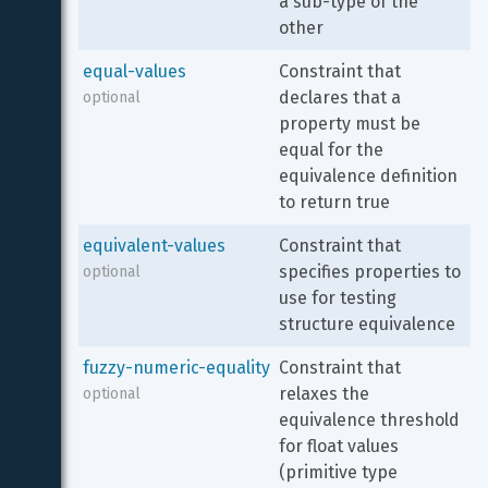
a sub-type of the 
other
equal-values
Constraint that 
declares that a 
optional
property must be 
equal for the 
equivalence definition 
to return true
equivalent-values
Constraint that 
specifies properties to 
optional
use for testing 
structure equivalence
fuzzy-numeric-equality
Constraint that 
relaxes the 
optional
equivalence threshold 
for float values 
(primitive type 