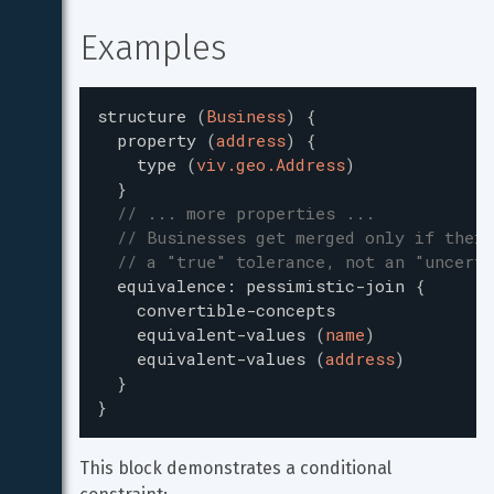
Examples
structure
(
Business
)
{
property
(
address
)
{
type
(
viv.geo.Address
)
}
// ... more properties ...
// Businesses get merged only if their
// a "true" tolerance, not an "uncerta
equivalence
:
pessimistic-join
{
convertible-concepts
equivalent-values
(
name
)
equivalent-values
(
address
)
}
}
This block demonstrates a conditional 