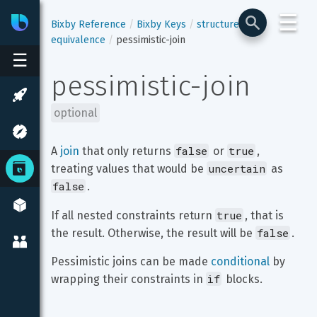
☰
Bixby
Developer Center
Bixby Reference
Bixby Keys
structure
equivalence
pessimistic-join
☰
pessimistic-join
optional
false
true
A 
join
 that only returns 
 or 
, 
uncertain
treating values that would be 
 as 
false
.
true
If all nested constraints return 
, that is 
false
the result. Otherwise, the result will be 
.
Pessimistic joins can be made 
conditional
 by 
if
wrapping their constraints in 
 blocks.