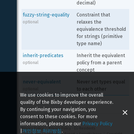
decimal)
fuzzy-string-equality
Constraint that 
relaxes the 
optional
equivalence threshold 
for strings (primitive 
type name)
inherit-predicates
Inherit the equivalent 
policy from a parent 
optional
concept
never-equivalent
Never set types equal 
to each other
optional
We use cookies to improve the overall
quality of the Bixby developer experience.
By continuing your navigation, you
consent to these cookies. For more
Copyright 
2026
 Samsung All rights reserved
information, please see our
Privacy Policy
Privacy Policy
Privacy Policy - EU Residents
|
개인정보 처리방침
.