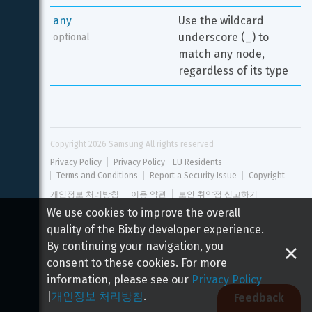
any
Use the wildcard 
underscore (_) to 
optional
match any node, 
regardless of its type
Copyright 
2026
 Samsung All rights reserved
Privacy Policy
Privacy Policy - EU Residents
Terms and Conditions
Report a Security Issue
Copyright
개인정보 처리방침
이용 약관
보안 취약점 신고하기
We use cookies to improve the overall
quality of the Bixby developer experience.
By continuing your navigation, you
consent to these cookies. For more
information, please see our
Privacy Policy
|
개인정보 처리방침
.
Feedback