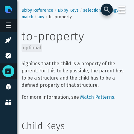
☰
Bixby
Developer Center
Bixby Reference
Bixby Keys
selection-strategy
match
any
to-property
☰
to-property
optional
Signifies that the child is a property of the 
parent. For this to be possible, the parent has 
to be a structure and the child has to be a 
defined property of that structure.
For more information, see 
Match Patterns
.
Child Keys