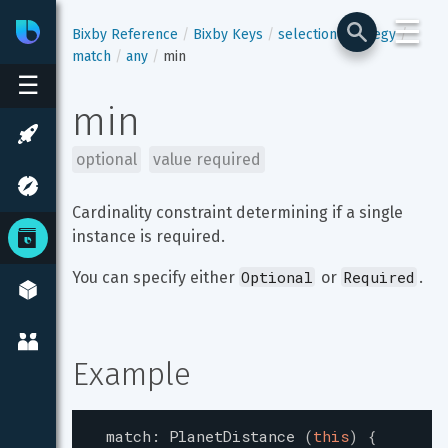
☰
Bixby
Developer Center
Bixby Reference
Bixby Keys
selection-strategy
match
any
min
☰
min
optional
value required
Cardinality constraint determining if a single 
instance is required.
Optional
Required
You can specify either 
 or 
.
Example
match
:
PlanetDistance
(
this
)
{