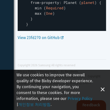
from-property
:
Planet
(
planet
)
{
min
(
Required
)
max
(
One
)
}
}
View 23fd270 on GitHub 
Copyright 
2026
 Samsung All rights reserved
Privacy Policy
Privacy Policy - EU Residents
We use cookies to improve the overall
Terms and Conditions
Report a Security Issue
Copyright
quality of the Bixby developer experience.
개인정보 처리방침
이용 약관
보안 취약점 신고하기
By continuing your navigation, you
consent to these cookies. For more
information, please see our
Privacy Policy
|
개인정보 처리방침
.
Feedback