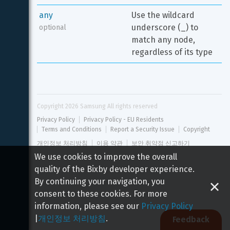
any
Use the wildcard 
underscore (_) to 
optional
match any node, 
regardless of its type
Copyright 
2026
 Samsung All rights reserved
Privacy Policy
Privacy Policy - EU Residents
Terms and Conditions
Report a Security Issue
Copyright
개인정보 처리방침
이용 약관
보안 취약점 신고하기
We use cookies to improve the overall
quality of the Bixby developer experience.
By continuing your navigation, you
consent to these cookies. For more
information, please see our
Privacy Policy
|
개인정보 처리방침
.
Feedback