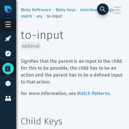
☰
Bixby
Developer Center
Bixby Reference
Bixby Keys
selection-strategy
match
any
to-input
☰
to-input
optional
Signifies that the parent is an input to the child. 
For this to be possible, the child has to be an 
action and the parent has to be a defined input 
to that action.
For more information, see 
Match Patterns
.
Child Keys