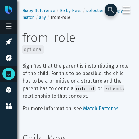
☰
Bixby
Developer Center
Bixby Reference
Bixby Keys
selection-strategy
match
any
from-role
☰
from-role
optional
Signifies that the parent is instantiating a role 
of the child. For this to be possible, the child 
has to be a primitive or a structure and the 
role-of
extends
parent has to define a 
 or 
relationship to that concept.
For more information, see 
Match Patterns
.
Child Keys