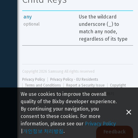
any
Use the wildcard 
underscore (_) to 
optional
match any node, 
regardless of its type
Copyright 
2026
 Samsung All rights reserved
Privacy Policy
Privacy Policy - EU Residents
Terms and Conditions
Report a Security Issue
Copyright
We use cookies to improve the overall
개인정보 처리방침
이용 약관
보안 취약점 신고하기
quality of the Bixby developer experience.
By continuing your navigation, you
consent to these cookies. For more
information, please see our
Privacy Policy
|
개인정보 처리방침
.
Feedback