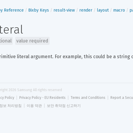
by Reference
Bixby Keys
result-view
render
layout
macro
p
iteral
tional
value required
rimitive literal argument. For example, this could be a string 
right 
2026
 Samsung All rights reserved
acy Policy
Privacy Policy - EU Residents
Terms and Conditions
Report a Secu
정보 처리방침
이용 약관
보안 취약점 신고하기