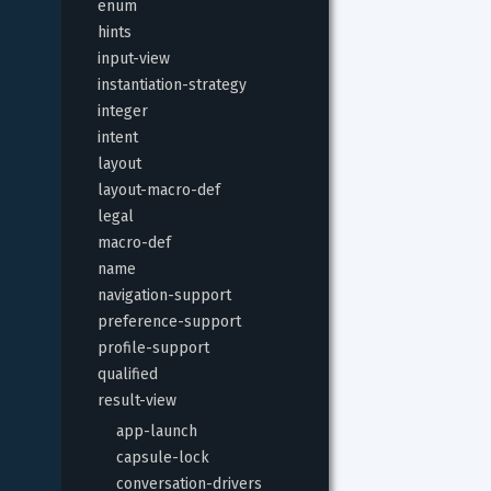
enum
hints
input-view
instantiation-strategy
integer
intent
layout
layout-macro-def
legal
macro-def
name
navigation-support
preference-support
profile-support
qualified
result-view
app-launch
capsule-lock
conversation-drivers