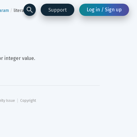
Log in / Sign up
Support
aram
literal
or integer value.
rity Issue
Copyright