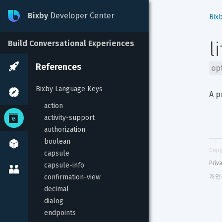
Bixby
Developer Center
Bix
l
Build Conversational Experiences
References
op
Bixby Language Keys
A p
action
activity-support
authorization
boolean
Copy
capsule
Priv
capsule-info
confirmation-view
개인
decimal
dialog
endpoints