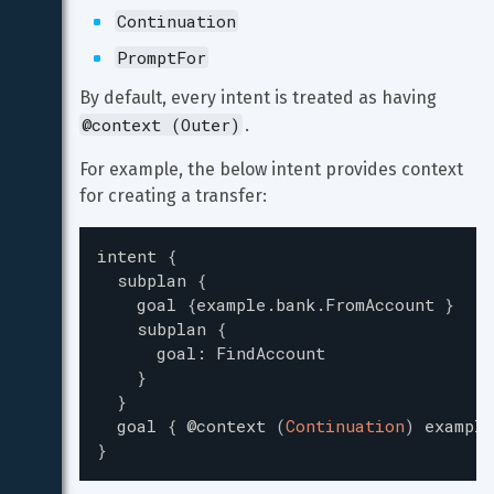
Continuation
PromptFor
By default, every intent is treated as having 
@context (Outer)
.
For example, the below intent provides context 
for creating a transfer:
intent
{
subplan
{
goal
{
example.bank.FromAccount
}
subplan
{
goal
:
FindAccount
}
}
goal
{
@context
(
Continuation
)
example
}