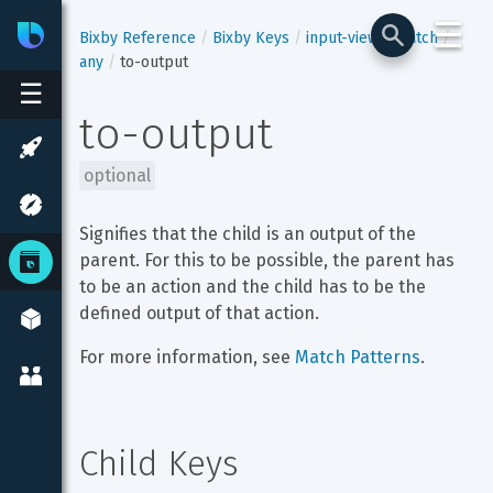
☰
Bixby
Developer Center
Bixby Reference
Bixby Keys
input-view
match
any
to-output
☰
to-output
optional
Signifies that the child is an output of the 
parent. For this to be possible, the parent has 
to be an action and the child has to be the 
defined output of that action.
For more information, see 
Match Patterns
.
Child Keys