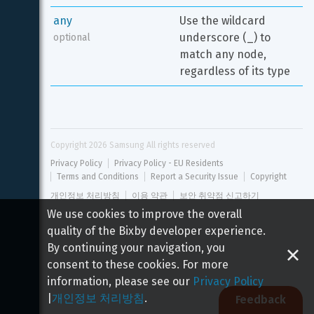
any
Use the wildcard 
underscore (_) to 
optional
match any node, 
regardless of its type
Copyright 
2026
 Samsung All rights reserved
Privacy Policy
Privacy Policy - EU Residents
Terms and Conditions
Report a Security Issue
Copyright
개인정보 처리방침
이용 약관
보안 취약점 신고하기
We use cookies to improve the overall
quality of the Bixby developer experience.
By continuing your navigation, you
consent to these cookies. For more
information, please see our
Privacy Policy
|
개인정보 처리방침
.
Feedback