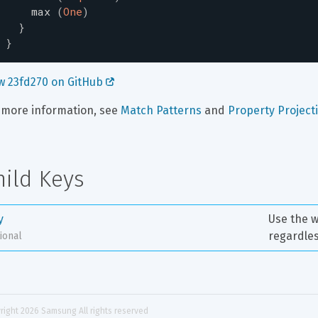
max
(
One
)
}
}
w 23fd270 on GitHub 
 more information, see 
Match Patterns
 and 
Property Project
hild Keys
y
Use the w
regardles
ional
right 
2026
 Samsung All rights reserved