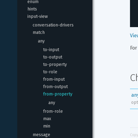
enum
hints
input-view
conversation-drivers
match
Vie
any
For
to-input
to-output
to-property
to-role
C
from-input
from-output
from-property
an
opt
any
from-role
max
min
message
Copy