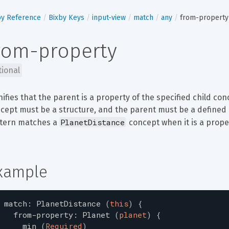
by Reference
Bixby Keys
input-view
match
any
from-property
rom-property
tional
nifies that the parent is a property of the specified child conc
cept must be a structure, and the parent must be a defined p
PlanetDistance
tern matches a 
 concept when it is a prope
xample
match
:
PlanetDistance
(
this
)
{
from-property
:
Planet
(
planet
)
{
min
(
Required
)