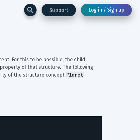
Log in / Sign up
Support
ept. For this to be possible, the child 
roperty of that structure. The following 
Planet
rty of the structure concept 
: