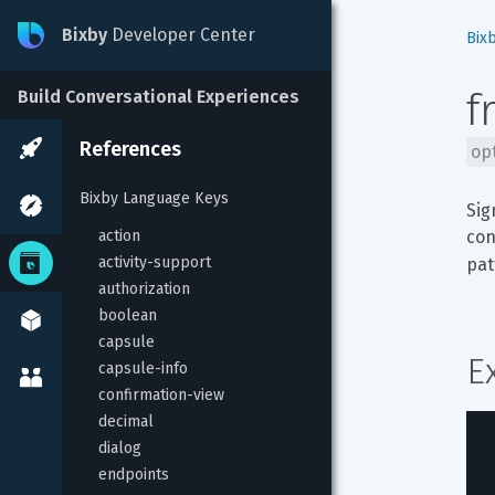
Bixby
Developer Center
Bix
f
Build Conversational Experiences
References
op
Bixby Language Keys
Sig
action
con
activity-support
pat
authorization
boolean
capsule
E
capsule-info
confirmation-view
decimal
dialog
endpoints