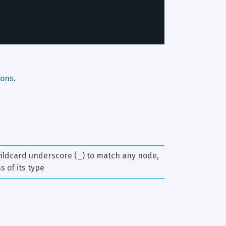
ions
.
ildcard underscore (_) to match any node, 
s of its type