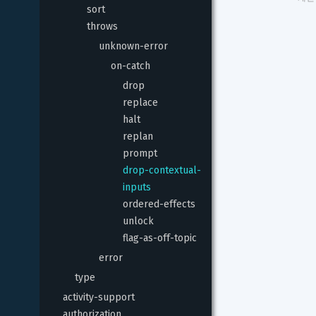
sort
throws
unknown-error
on-catch
drop
replace
halt
replan
prompt
drop-contextual-
inputs
ordered-effects
unlock
flag-as-off-topic
error
type
activity-support
authorization