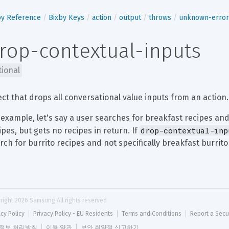
by Reference
Bixby Keys
action
output
throws
unknown-error
rop-contextual-inputs
tional
ect that drops all conversational value inputs from an action.
 example, let's say a user searches for breakfast recipes and
drop-contextual-inp
ipes, but gets no recipes in return. If 
rch for burrito recipes and not specifically breakfast burrito
right 
2026
 Samsung All rights reserved
acy Policy
Privacy Policy - EU Residents
Terms and Conditions
Report a Secu
정보 처리방침
이용 약관
보안 취약점 신고하기