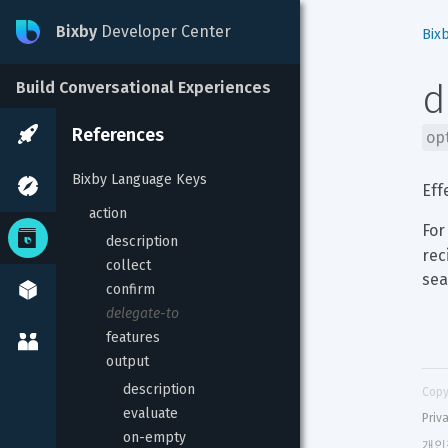
Bixby
Developer Center
Bix
d
Build Conversational Experiences
References
op
Bixby Language Keys
Eff
action
For
description
rec
collect
sea
confirm
delegate-to
features
output
description
Copy
evaluate
Priv
on-empty
개인