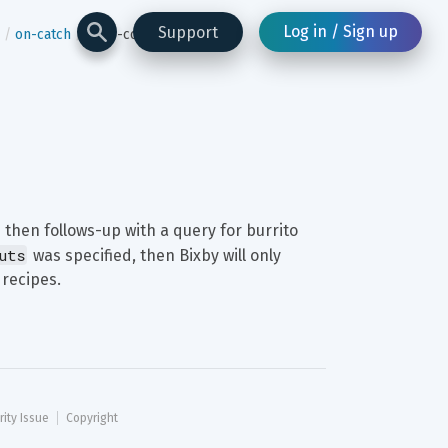
Log in / Sign up
Support
on-catch
drop-contextual-inputs
 then follows-up with a query for burrito 
uts
 was specified, then Bixby will only 
 recipes.
rity Issue
Copyright