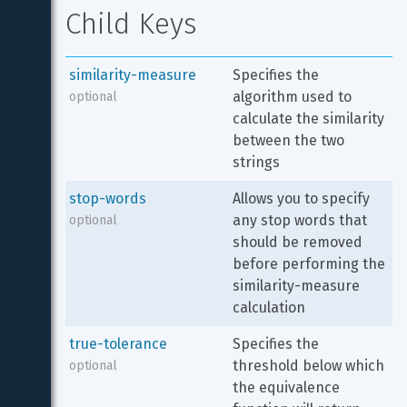
Child Keys
similarity-measure
Specifies the 
algorithm used to 
optional
calculate the similarity 
between the two 
strings
stop-words
Allows you to specify 
any stop words that 
optional
should be removed 
before performing the 
similarity-measure 
calculation
true-tolerance
Specifies the 
threshold below which 
optional
the equivalence 