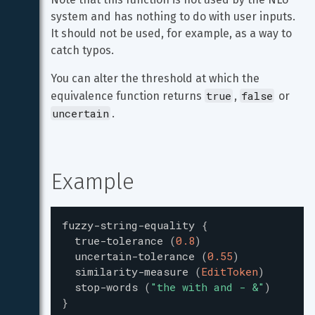
system and has nothing to do with user inputs. 
It should not be used, for example, as a way to 
catch typos.
You can alter the threshold at which the 
true
false
equivalence function returns 
, 
 or 
uncertain
.
Example
fuzzy-string-equality
{
true-tolerance
(
0.8
)
uncertain-tolerance
(
0.55
)
similarity-measure
(
EditToken
)
stop-words
(
"
the with and - &
"
)
}