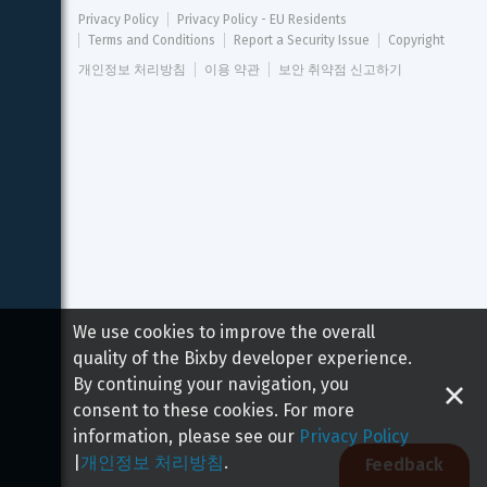
Privacy Policy
Privacy Policy - EU Residents
Terms and Conditions
Report a Security Issue
Copyright
개인정보 처리방침
이용 약관
보안 취약점 신고하기
We use cookies to improve the overall
quality of the Bixby developer experience.
By continuing your navigation, you
consent to these cookies. For more
information, please see our
Privacy Policy
|
개인정보 처리방침
.
Feedback