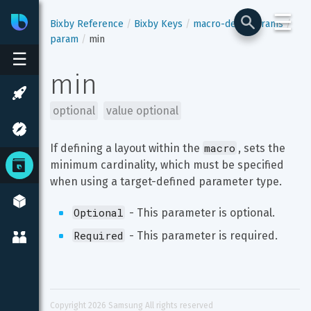
☰
Bixby
Developer Center
Bixby Reference
Bixby Keys
macro-def
params
param
min
☰
min
optional
value optional
macro
If defining a layout within the 
, sets the 
minimum cardinality, which must be specified 
when using a target-defined parameter type.
Optional
 - This parameter is optional.
Required
 - This parameter is required.
Copyright 
2026
 Samsung All rights reserved