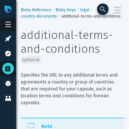
☰
Bixby
Developer Center
Bixby Reference
Bixby Keys
legal
country-documents
additional-terms-and-conditions
☰
additional-terms-
and-conditions
optional
Specifies the URL to any additional terms and 
agreements a country or group of countries 
that are required for your capsule, such as 
location terms and conditions for Korean 
capsules.
Note