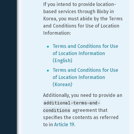
If you intend to provide location-
based services through Bixby in 
Korea, you must abide by the Terms 
and Conditions for Use of Location 
Information:
Terms and Conditions for Use 
of Location Information 
(English)
Terms and Conditions for Use 
of Location Information 
(Korean)
Additionally, you need to provide an 
additional-terms-and-
conditions
 agreement that 
specifies the contents as referred 
to in 
Article 19
.