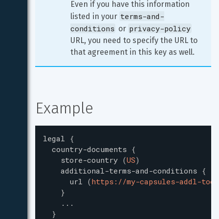
Even if you have this information 
terms-and-
listed in your 
conditions
privacy-policy
 or 
URL, you need to specify the URL to 
that agreement in this key as well.
Example
legal
{
country-documents
{
store-country
(
US
)
additional-terms-and-conditions
{
url
(
https://my-capsules-addl-toc.
}
...
}