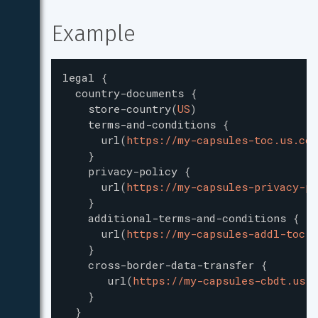
Example
legal
{
country-documents
{
store-country
(
US
)
terms-and-conditions
{
url
(
https://my-capsules-toc.us.com
}
privacy-policy
{
url
(
https://my-capsules-privacy-po
}
additional-terms-and-conditions
{
url
(
https://my-capsules-addl-toc.u
}
cross-border-data-transfer
{
url
(
https://my-capsules-cbdt.us.c
}
}