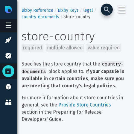
☰
Bixby
Developer Center
Bixby Reference
Bixby Keys
legal
country-documents
store-country
☰
store-country
required
multiple allowed
value required
country-
Specifies the store country that the 
documents
 block applies to. 
If your capsule is 
available in certain countries, make sure you 
are meeting that country's legal policies.
For more information about store countries in 
general, see the 
Provide Store Countries
section in the Preparing for Release 
Developers' Guide.