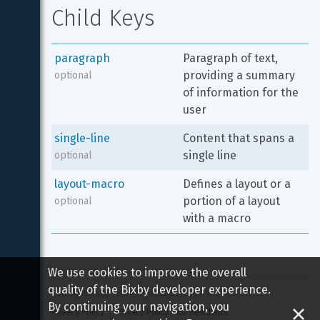
Child Keys
paragraph
Paragraph of text, 
providing a summary 
optional
of information for the 
user
single-line
Content that spans a 
single line
optional
layout-macro
Defines a layout or a 
portion of a layout 
optional
with a macro
We use cookies to improve the overall
quality of the Bixby developer experience.
Copyright 
2026
 Samsung All rights reserved
By continuing your navigation, you
Privacy Policy
Privacy Policy - EU Residents