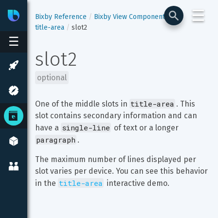
☰
Bixby
Developer Center
Bixby Reference
Bixby View Components
title-area
slot2
☰
slot2
optional
title-area
One of the middle slots in 
. This 
slot contains secondary information and can 
single-line
have a 
 of text or a longer 
paragraph
.
The maximum number of lines displayed per 
slot varies per device. You can see this behavior 
title-area
in the 
 interactive demo.