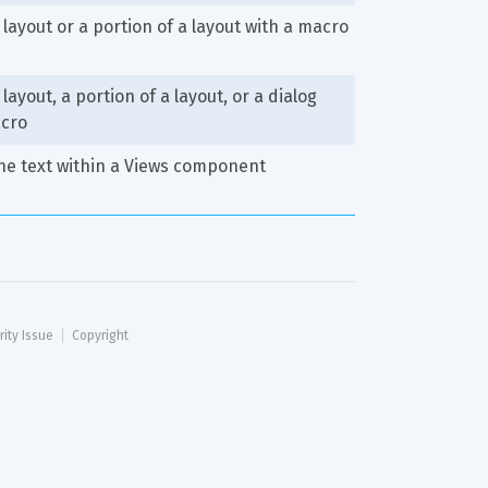
 layout or a portion of a layout with a macro
layout, a portion of a layout, or a dialog 
acro
he text within a Views component
rity Issue
Copyright