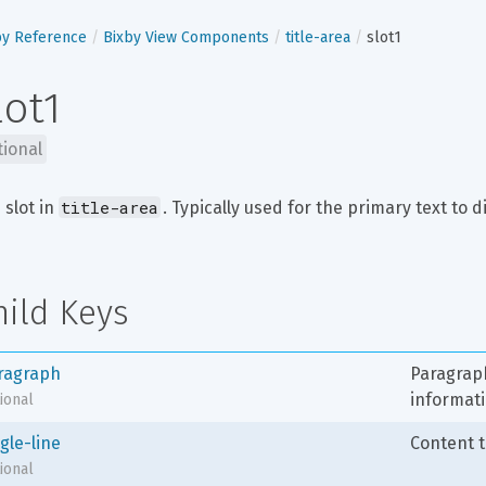
by Reference
Bixby View Components
title-area
slot1
lot1
tional
title-area
 slot in 
. Typically used for the primary text to d
hild Keys
ragraph
Paragraph
informati
ional
gle-line
Content t
ional