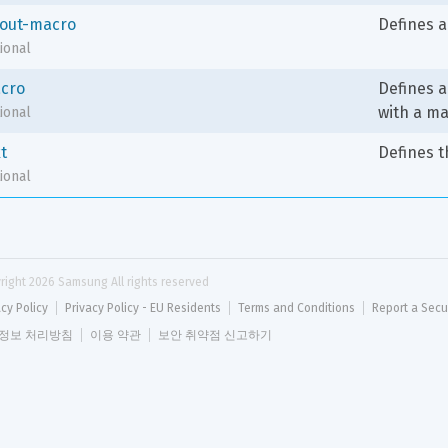
yout-macro
Defines a
ional
cro
Defines a 
with a m
ional
t
Defines t
ional
right 
2026
 Samsung All rights reserved
acy Policy
Privacy Policy - EU Residents
Terms and Conditions
Report a Secu
정보 처리방침
이용 약관
보안 취약점 신고하기