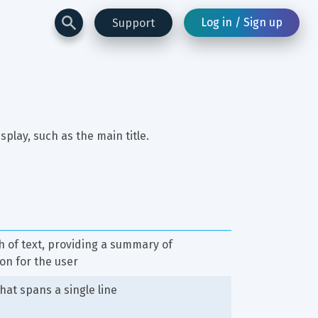
Log in / Sign up
Support
isplay, such as the main title.
 of text, providing a summary of 
on for the user
hat spans a single line