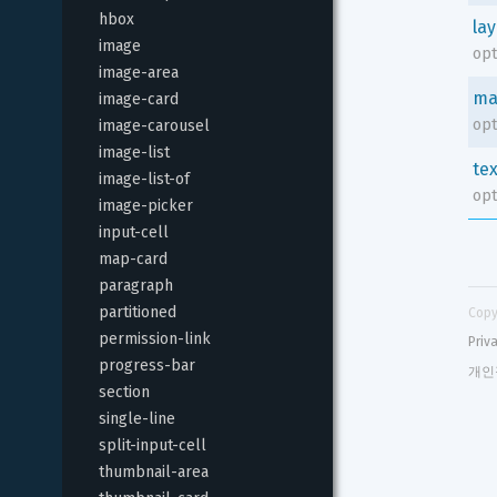
hbox
la
image
opt
image-area
ma
image-card
opt
image-carousel
image-list
tex
image-list-of
opt
image-picker
input-cell
map-card
paragraph
partitioned
Copy
permission-link
Priv
progress-bar
개인
section
single-line
split-input-cell
thumbnail-area