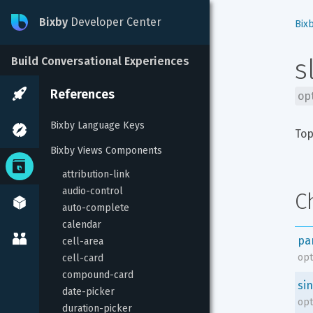
Bixby
Developer Center
Bix
s
Build Conversational Experiences
References
op
Bixby Language Keys
Top
Bixby Views Components
attribution-link
audio-control
C
auto-complete
calendar
pa
cell-area
opt
cell-card
compound-card
sin
date-picker
opt
duration-picker