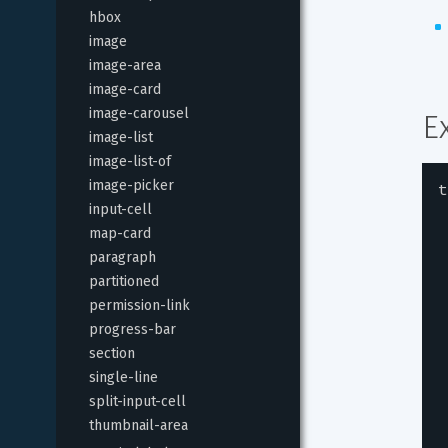
hbox
image
image-area
image-card
image-carousel
E
image-list
image-list-of
image-picker
t
input-cell
map-card
paragraph
partitioned
permission-link
progress-bar
section
single-line
split-input-cell
thumbnail-area