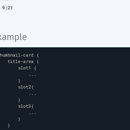
9:21
xample
humbnail-card
{
title-area
{
slot1
{
...
}
slot2
{
...
}
slot3
{
...
}
}