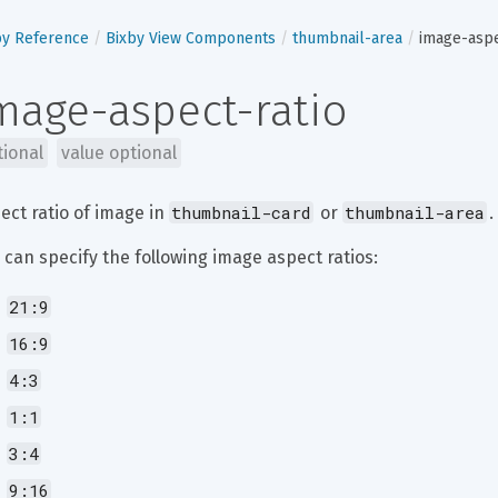
by Reference
Bixby View Components
thumbnail-area
image-aspe
mage-aspect-ratio
tional
value optional
thumbnail-card
thumbnail-area
ect ratio of image in 
 or 
.
 can specify the following image aspect ratios:
21:9
16:9
4:3
1:1
3:4
9:16