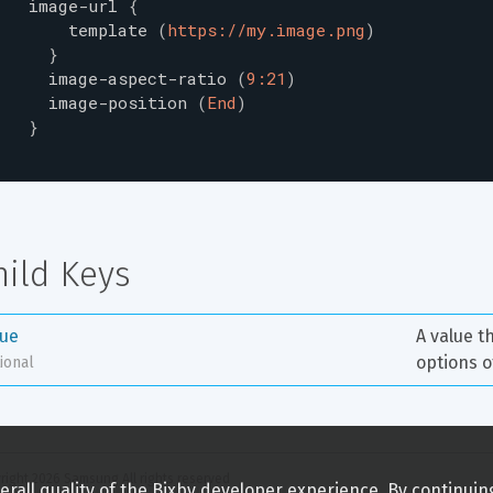
image-url
{
template
(
https://my.image.png
)
}
image-aspect-ratio
(
9:21
)
image-position
(
End
)
}
hild Keys
lue
A value t
options o
ional
right 
2026
 Samsung All rights reserved
rall quality of the Bixby developer experience. By continuin