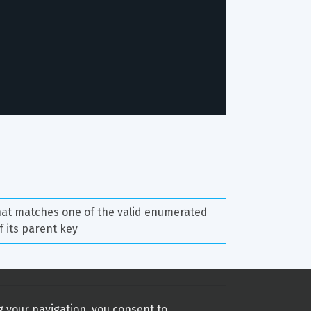
hat matches one of the valid enumerated 
f its parent key
g your navigation, you consent to