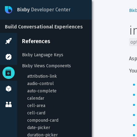
Bixby
Developer Center
Bix
i
Build Conversational Experiences
References
op
Bixby Language Keys
Asp
Bixby Views Components
You
attribution-link
audio-control
auto-complete
calendar
cell-area
cell-card
compound-card
date-picker
duration-picker