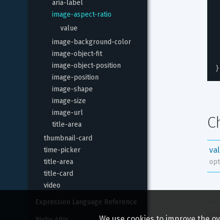
aria-label
image-aspect-ratio
value
image-background-color
image-object-fit
image-object-position
}
image-position
image-shape
image-size
image-url
C
title-area
thumbnail-card
va
time-picker
title-area
opt
title-card
video
Expression Language Reference
Copy
We use cookies to improve the ove
Bixby APIs