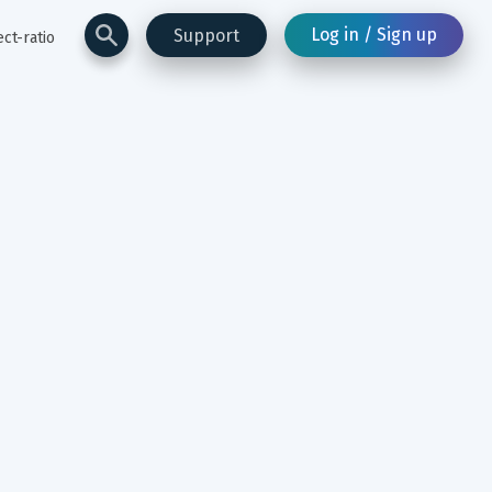
Log in / Sign up
Support
ct-ratio