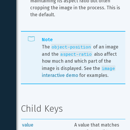
maintaining its aspect ratio but often 
cropping the image in the process. This is 
the default.
Note
object-position
The 
 of an image 
aspect-ratio
and the 
 also affect 
how much and which part of the 
image
image is displayed. See the 
interactive demo
 for examples.
Child Keys
value
A value that matches 