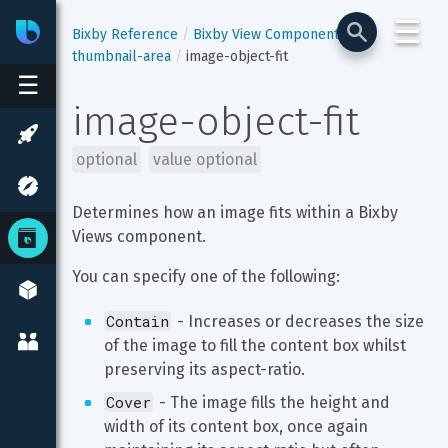
☰
Bixby
Developer Center
Bixby Reference
Bixby View Components
thumbnail-area
image-object-fit
☰
image-object-fit
optional
value optional
Determines how an image fits within a Bixby 
Views component.
You can specify one of the following:
Contain
 - Increases or decreases the size 
of the image to fill the content box whilst 
preserving its aspect-ratio.
Cover
 - The image fills the height and 
width of its content box, once again 