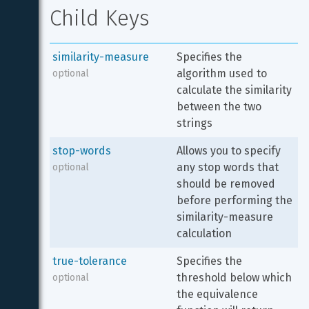
Child Keys
similarity-measure
Specifies the 
algorithm used to 
optional
calculate the similarity 
between the two 
strings
stop-words
Allows you to specify 
any stop words that 
optional
should be removed 
before performing the 
similarity-measure 
calculation
true-tolerance
Specifies the 
threshold below which 
optional
the equivalence 