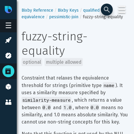
☰
Bixby
Developer Center
Bixby Reference
Bixby Keys
qualified
equivalence
pessimistic-join
fuzzy-string-equality
☰
fuzzy-string-
equality
optional
multiple allowed
Constraint that relaxes the equivalence 
name
threshold for strings (primitive type 
). It 
uses a similarity measure specified by 
similarity-measure
, which returns a value 
0.0
1.0
0.0
between 
 and 
, where 
 means no 
similarity, and 1.0 means absolute similarity. You 
cannot use non-string concepts for this key.
Note that this function is not used by the NLU 