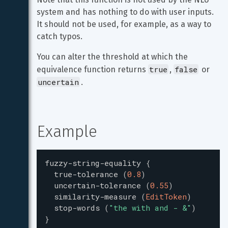
system and has nothing to do with user inputs. 
It should not be used, for example, as a way to 
catch typos.
You can alter the threshold at which the 
true
false
equivalence function returns 
, 
 or 
uncertain
.
Example
fuzzy-string-equality
{
true-tolerance
(
0.8
)
uncertain-tolerance
(
0.55
)
similarity-measure
(
EditToken
)
stop-words
(
"
the with and - &
"
)
}