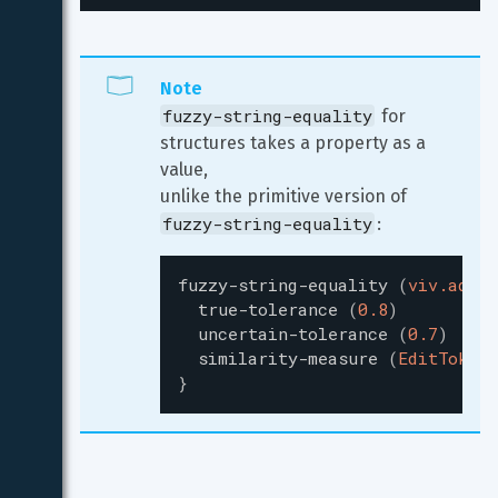
Note
fuzzy-string-equality
 for 
structures takes a property as a 
value,

unlike the primitive version of 
fuzzy-string-equality
:
fuzzy-string-equality
(
viv.addre
true-tolerance
(
0.8
)
uncertain-tolerance
(
0.7
)
similarity-measure
(
EditToken
)
}