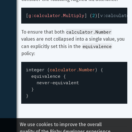
[
g:calculator.Multiply
]
(
2
)
[
v:calculator
calculator.Number
To ensure that both 
values are not collapsed into a single value, you 
equivalence
can explicitly set this in the 
policy:
integer
(
calculator.Number
)
{
equivalence
{
never-equivalent
}
}
We use cookies to improve the overall
quality of the Bixby developer experience.