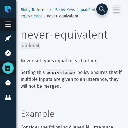
☰
Bixby
Developer Center
Bixby Reference
Bixby Keys
qualified
equivalence
never-equivalent
☰
never-equivalent
optional
Never set types equal to each other.
equivalence
Setting this 
 policy ensures that if 
multiple inputs are given to an utterance, they 
will not be merged.
Example
Consider the following Aligned NL utterance: