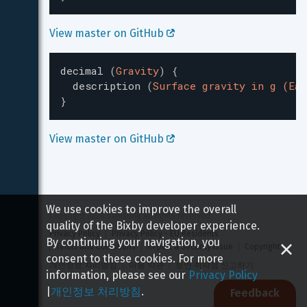
View master on GitHub 
decimal
(
Gravity
)
{
description
(
Surface gravity in g (Ear
}
View master on GitHub 
We use cookies to improve the overall
Copyright 
2026
 Samsung All rights reserved
quality of the Bixby developer experience.
Privacy Policy
Privacy Policy - EU Residents
By continuing your navigation, you
Terms and Conditions
Report a Security Issue
Copyright
consent to these cookies. For more
개인정보 처리방침
이용 약관
보안 취약점 신고하기
information, please see our
Privacy Policy
|
개인정보 처리방침
.
Feedback