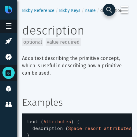
☰
Bixby
Developer Center
Bixby Reference
Bixby Keys
name
description
☰
description
optional
value required
Adds text describing the primitive concept, 
which is useful in describing how a primitive 
can be used.
Examples
text
(
Attributes
)
{
description
(
Space resort attributes (
}