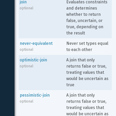
join
Evaluates constraints 
and determines 
optional
whether to return 
false, uncertain, or 
true, depending on 
the result
never-equivalent
Never set types equal 
to each other
optional
optimistic-join
A join that only 
returns false or true, 
optional
treating values that 
would be uncertain as 
true
pessimistic-join
A join that only 
returns false or true, 
optional
treating values that 
would be uncertain as 