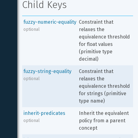
Child Keys
fuzzy-numeric-equality
Constraint that 
relaxes the 
optional
equivalence threshold 
for float values 
(primitive type 
decimal)
fuzzy-string-equality
Constraint that 
relaxes the 
optional
equivalence threshold 
for strings (primitive 
type name)
inherit-predicates
Inherit the equivalent 
policy from a parent 
optional
concept