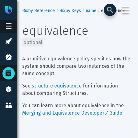
☰
Bixby
Developer Center
Bixby Reference
Bixby Keys
name
equivalence
☰
equivalence
optional
A primitive equivalence policy specifies how the 
system should compare two instances of the 
same concept.
See 
structure equivalence
 for information 
about comparing Structures.
You can learn more about equivalence in the 
Merging and Equivalence Developers' Guide
.