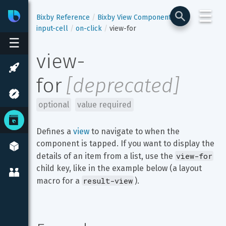
☰
Bixby
Developer Center
Bixby Reference
Bixby View Components
input-cell
on-click
view-for
☰
view-
for
[
deprecated
]
optional
value required
Defines a 
view
 to navigate to when the 
component is tapped. If you want to display the 
view-for
details of an item from a list, use the 
child key, like in the example below (a layout 
result-view
macro for a 
).