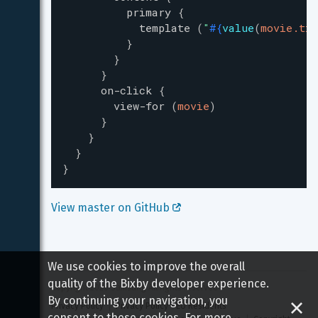
primary
{
template
(
"
#{
value
(
movie.tit
}
}
}
on-click
{
view-for
(
movie
)
}
}
}
}
View master on GitHub 
We use cookies to improve the overall
quality of the Bixby developer experience.
Copyright 
2026
 Samsung All rights reserved
By continuing your navigation, you
Privacy Policy
Privacy Policy - EU Residents
consent to these cookies. For more