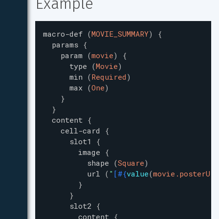
Example
macro-def
(
MOVIE_SUMMARY
)
{
params
{
param
(
movie
)
{
type
(
Movie
)
min
(
Required
)
max
(
One
)
}
}
content
{
cell-card
{
slot1
{
image
{
shape
(
Square
)
url
(
"
[
#{
value
(
movie.posterUrl
}
}
slot2
{
content
{