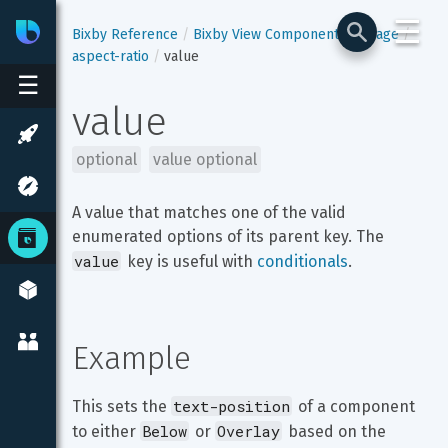
☰
Bixby
Developer Center
Bixby Reference
Bixby View Components
image
aspect-ratio
value
☰
value
optional
value optional
A value that matches one of the valid 
enumerated options of its parent key. The 
value
 key is useful with 
conditionals
.
Example
text-position
This sets the 
 of a component 
Below
Overlay
to either 
 or 
 based on the 