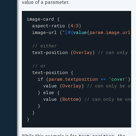
value of a parameter.
image-card
{
aspect-ratio
(
4:3
)
image-url
(
"
[
#{
value
(
param.image.url
)
}
// either
text-position
(
Overlay
)
// can only be
// or
text-position
{
if
(
param.textposition
=
=
'
cover
'
)
{
value
(
Overlay
)
// can only be one
}
else
{
value
(
Bottom
)
// can only be one 
}
}
}