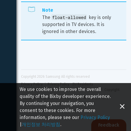
Note
float-allowed
The 
 key is only 
supported in TV devices. It is 
ignored in other devices.
Copyright 
2026
 Samsung All rights reserved
Privacy Policy
Privacy Policy - EU Residents
We use cookies to improve the overall
Terms and Conditions
Report a Security Issue
Copyright
quality of the Bixby developer experience.
개인정보 처리방침
이용 약관
보안 취약점 신고하기
By continuing your navigation, you
consent to these cookies. For more
information, please see our
Privacy Policy
|
개인정보 처리방침
.
Feedback