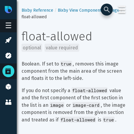
☰
Bixby
Developer Center
Bixby Reference
Bixby View Components
image
float-allowed
☰
float-allowed
optional
value required
true
Boolean. If set to 
, removes this image 
component from the main area of the screen 
and floats it to the left-side.
float-allowed
If you do not specify a 
 value 
and the first component of the first section in 
image
image-card
the list is an 
 or 
, the image 
component is removed from the given section 
float-allowed
true
and treated as if 
 is 
. 