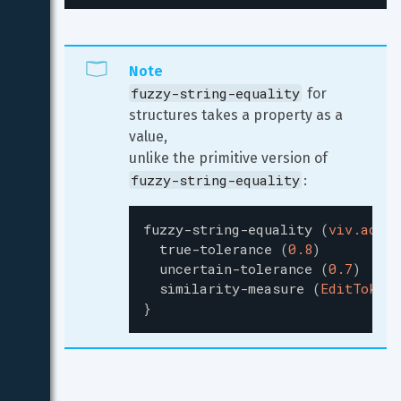
Note
fuzzy-string-equality
 for 
structures takes a property as a 
value,

unlike the primitive version of 
fuzzy-string-equality
:
fuzzy-string-equality
(
viv.addre
true-tolerance
(
0.8
)
uncertain-tolerance
(
0.7
)
similarity-measure
(
EditToken
)
}