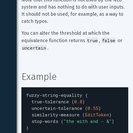
system and has nothing to do with user inputs. 
It should not be used, for example, as a way to 
catch typos.
You can alter the threshold at which the 
true
false
equivalence function returns 
, 
 or 
uncertain
.
Example
fuzzy-string-equality
{
true-tolerance
(
0.8
)
uncertain-tolerance
(
0.55
)
similarity-measure
(
EditToken
)
stop-words
(
"
the with and - &
"
)
}