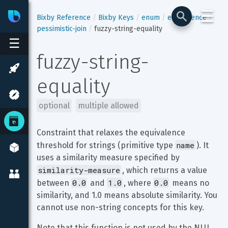
☰
Bixby
Developer Center
Bixby Reference
Bixby Keys
enum
equivalence
pessimistic-join
fuzzy-string-equality
☰
fuzzy-string-
equality
optional
multiple allowed
Constraint that relaxes the equivalence 
name
threshold for strings (primitive type 
). It 
uses a similarity measure specified by 
similarity-measure
, which returns a value 
0.0
1.0
0.0
between 
 and 
, where 
 means no 
similarity, and 1.0 means absolute similarity. You 
cannot use non-string concepts for this key.
Note that this function is not used by the NLU 