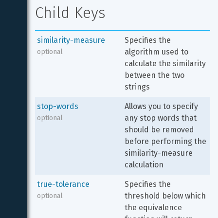
Child Keys
similarity-measure
Specifies the 
algorithm used to 
optional
calculate the similarity 
between the two 
strings
stop-words
Allows you to specify 
any stop words that 
optional
should be removed 
before performing the 
similarity-measure 
calculation
true-tolerance
Specifies the 
threshold below which 
optional
the equivalence 