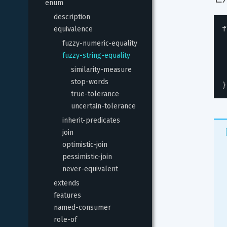
enum
description
f
equivalence
fuzzy-numeric-equality
fuzzy-string-equality
similarity-measure
stop-words
}
true-tolerance
uncertain-tolerance
inherit-predicates
join
optimistic-join
pessimistic-join
never-equivalent
extends
features
named-consumer
role-of