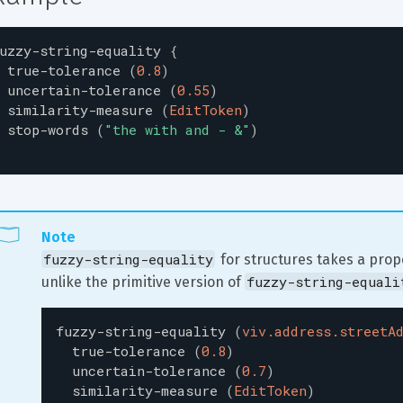
uzzy-string-equality
{
true-tolerance
(
0.8
)
uncertain-tolerance
(
0.55
)
similarity-measure
(
EditToken
)
stop-words
(
"
the with and - &
"
)
Note
fuzzy-string-equality
 for structures takes a prope
fuzzy-string-equali
unlike the primitive version of 
fuzzy-string-equality
(
viv.address.streetA
true-tolerance
(
0.8
)
uncertain-tolerance
(
0.7
)
similarity-measure
(
EditToken
)