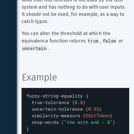
system and has nothing to do with user inputs. 
It should not be used, for example, as a way to 
catch typos.
You can alter the threshold at which the 
true
false
equivalence function returns 
, 
 or 
uncertain
.
Example
fuzzy-string-equality
{
true-tolerance
(
0.8
)
uncertain-tolerance
(
0.55
)
similarity-measure
(
EditToken
)
stop-words
(
"
the with and - &
"
)
}