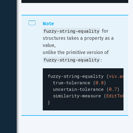
Note
fuzzy-string-equality
 for 
structures takes a property as a 
value,

unlike the primitive version of 
fuzzy-string-equality
:
fuzzy-string-equality
(
viv.addre
true-tolerance
(
0.8
)
uncertain-tolerance
(
0.7
)
similarity-measure
(
EditToken
)
}