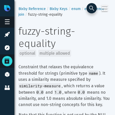
☰
Bixby
Developer Center
Bixby Reference
Bixby Keys
enum
equivalence
join
fuzzy-string-equality
☰
fuzzy-string-
equality
optional
multiple allowed
Constraint that relaxes the equivalence 
name
threshold for strings (primitive type 
). It 
uses a similarity measure specified by 
similarity-measure
, which returns a value 
0.0
1.0
0.0
between 
 and 
, where 
 means no 
similarity, and 1.0 means absolute similarity. You 
cannot use non-string concepts for this key.
Note that this function is not used by the NLU 