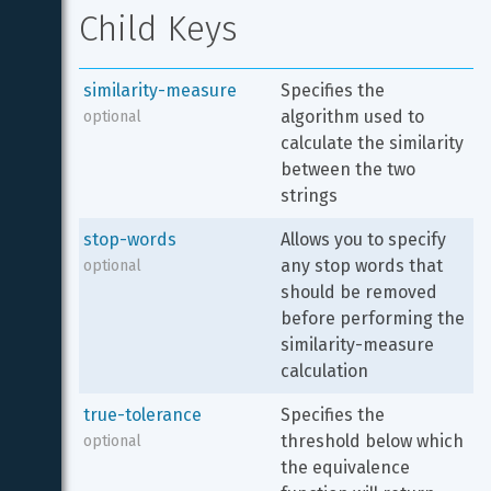
Child Keys
similarity-measure
Specifies the 
algorithm used to 
optional
calculate the similarity 
between the two 
strings
stop-words
Allows you to specify 
any stop words that 
optional
should be removed 
before performing the 
similarity-measure 
calculation
true-tolerance
Specifies the 
threshold below which 
optional
the equivalence 