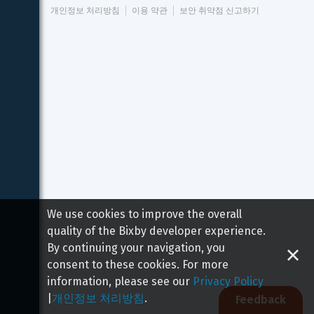
개인정보 처리방침
이용 약관
보안 취약점 신고하기
We use cookies to improve the overall
quality of the Bixby developer experience.
By continuing your navigation, you
consent to these cookies. For more
information, please see our
Privacy Policy
|
개인정보 처리방침
.
Feedback