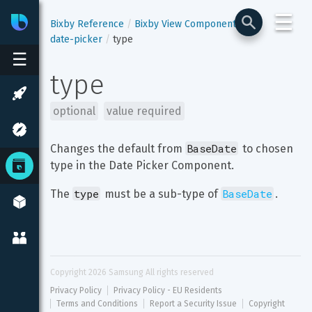
☰
Bixby
Developer Center
Bixby Reference
Bixby View Components
date-picker
type
☰
type
optional
value required
BaseDate
Changes the default from 
 to chosen 
type in the Date Picker Component.
type
BaseDate
The 
 must be a sub-type of 
.
Copyright 
2026
 Samsung All rights reserved
Privacy Policy
Privacy Policy - EU Residents
Terms and Conditions
Report a Security Issue
Copyright