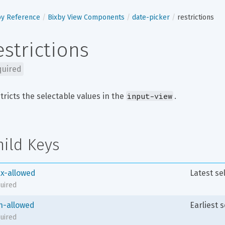
by Reference
Bixby View Components
date-picker
restrictions
estrictions
quired
input-view
tricts the selectable values in the 
.
hild Keys
x-allowed
Latest se
uired
n-allowed
Earliest 
uired