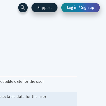
Log in / Sign up
Support
lectable date for the user
selectable date for the user