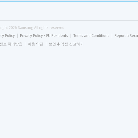
right 
2026
 Samsung All rights reserved
acy Policy
Privacy Policy - EU Residents
Terms and Conditions
Report a Secu
정보 처리방침
이용 약관
보안 취약점 신고하기