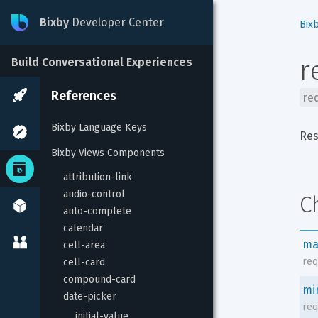
Bixby
Developer Center
Bix
r
Build Conversational Experiences
References
re
Bixby Language Keys
Res
Bixby Views Components
attribution-link
audio-control
C
auto-complete
calendar
ma
cell-area
req
cell-card
compound-card
mi
date-picker
req
initial-value