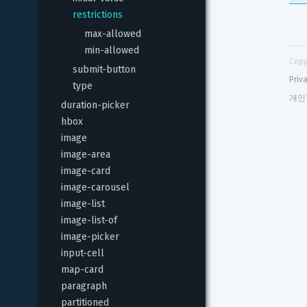
restrictions
max-allowed
min-allowed
Copy
submit-button
Priv
type
개인
duration-picker
hbox
image
image-area
image-card
image-carousel
image-list
image-list-of
image-picker
input-cell
map-card
paragraph
partitioned