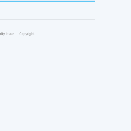
rity Issue
Copyright