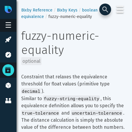
☰
Bixby
Developer Center
Bixby Reference
Bixby Keys
boolean
equivalence
fuzzy-numeric-equality
☰
fuzzy-numeric-
equality
optional
Constraint that relaxes the equivalence 
threshold for float values (primitive type 
decimal
).

fuzzy-string-equality
Similar to 
, this 
equivalence definition allows you to specify the 
true-tolerance
uncertain-tolerance
 and 
. 
The distance calculation is simply the absolute 
value of the difference between both numbers.