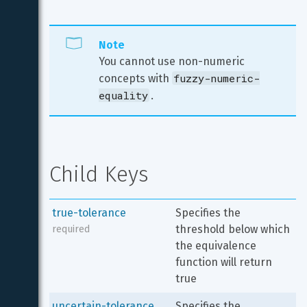
Note
You cannot use non-numeric 
fuzzy-numeric-
concepts with 
equality
.
Child Keys
true-tolerance
Specifies the 
threshold below which 
required
the equivalence 
function will return 
true
uncertain-tolerance
Specifies the 