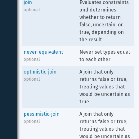
join
Evaluates constraints 
and determines 
optional
whether to return 
false, uncertain, or 
true, depending on 
the result
never-equivalent
Never set types equal 
to each other
optional
optimistic-join
A join that only 
returns false or true, 
optional
treating values that 
would be uncertain as 
true
pessimistic-join
A join that only 
returns false or true, 
optional
treating values that 
would be uncertain as 