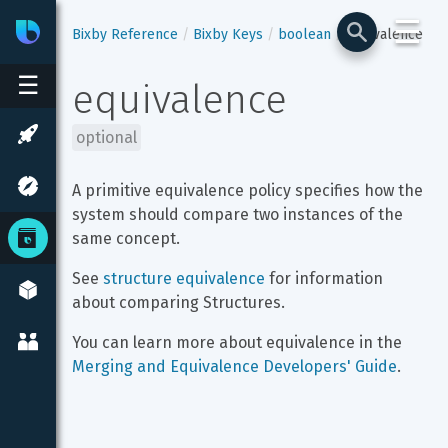
☰
Bixby
Developer Center
Bixby Reference
Bixby Keys
boolean
equivalence
☰
equivalence
optional
A primitive equivalence policy specifies how the 
system should compare two instances of the 
same concept.
See 
structure equivalence
 for information 
about comparing Structures.
You can learn more about equivalence in the 
Merging and Equivalence Developers' Guide
.