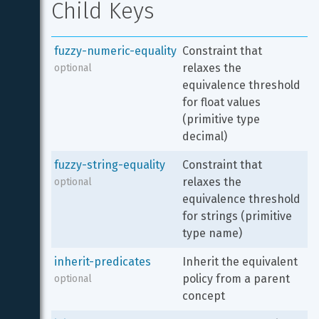
Child Keys
fuzzy-numeric-equality
Constraint that 
relaxes the 
optional
equivalence threshold 
for float values 
(primitive type 
decimal)
fuzzy-string-equality
Constraint that 
relaxes the 
optional
equivalence threshold 
for strings (primitive 
type name)
inherit-predicates
Inherit the equivalent 
policy from a parent 
optional
concept