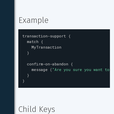
Example
transaction-support
{
match
{
MyTransaction
}
confirm-on-abandon
{
message
(
"
Are you sure you want to a
}
}
Child Keys