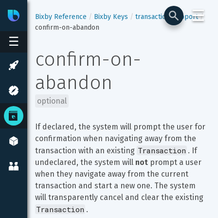
☰
Bixby
Developer Center
Bixby Reference
Bixby Keys
transaction-support
confirm-on-abandon
☰
confirm-on-
abandon
optional
If declared, the system will prompt the user for 
confirmation when navigating away from the 
Transaction
transaction with an existing 
. If 
undeclared, the system will 
not
 prompt a user 
when they navigate away from the current 
transaction and start a new one. The system 
will transparently cancel and clear the existing 
Transaction
.