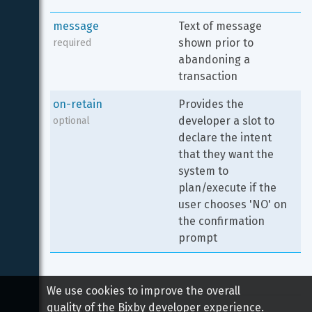
message
Text of message 
shown prior to 
required
abandoning a 
transaction
on-retain
Provides the 
developer a slot to 
optional
declare the intent 
that they want the 
system to 
plan/execute if the 
user chooses 'NO' on 
the confirmation 
prompt
We use cookies to improve the overall
quality of the Bixby developer experience.
Copyright 
2026
 Samsung All rights reserved