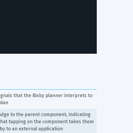
signals that the Bixby planner interprets to 
plan
dge to the parent component, indicating 
 that tapping on the component takes them 
xby to an external application