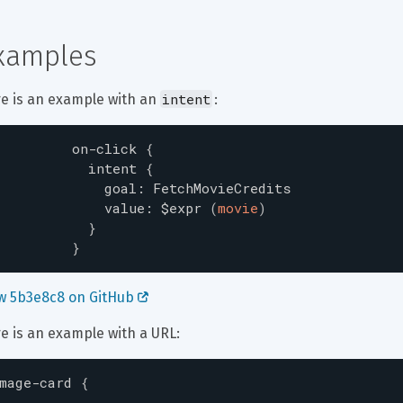
xamples
intent
e is an example with an 
:
on-click
{
intent
{
goal
:
FetchMovieCredits
value
:
$expr
(
movie
)
}
}
w 5b3e8c8 on GitHub 
e is an example with a URL:
mage-card
{
...