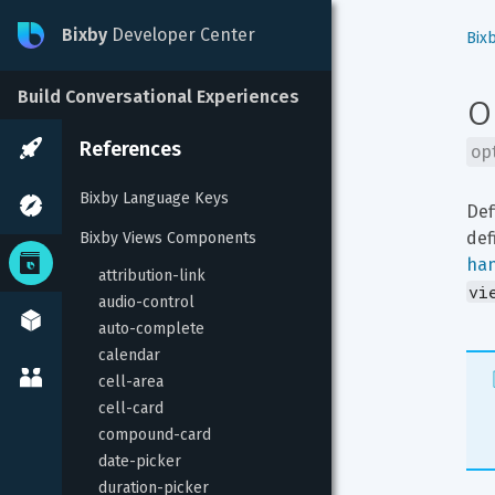
Bixby
Developer Center
Bix
o
Build Conversational Experiences
References
op
Bixby Language Keys
Def
def
Bixby Views Components
ha
attribution-link
vi
audio-control
auto-complete
calendar
cell-area
cell-card
compound-card
date-picker
duration-picker