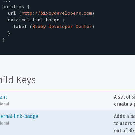
on-click
{
url
(
http://bixbydevelopers.com
)
external-link-badge
{
label
(
Bixby Developer Center
)
}
}
hild Keys
tent
A set of 
create a 
ional
ternal-link-badge
Adds a ba
to users
ional
out of Bi