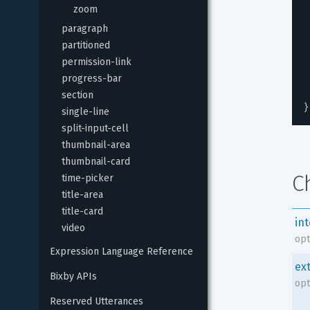
zoom
paragraph
partitioned
permission-link
progress-bar
section
}
single-line
split-input-cell
thumbnail-area
thumbnail-card
C
time-picker
title-area
title-card
in
video
opt
Expression Language Reference
ex
Bixby APIs
opt
Reserved Utterances