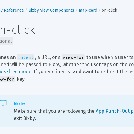
by Reference
Bixby View Components
map-card
on-click
n-click
tional
intent
view-for
ines an 
, a URL, or a 
 to use when a user t
ined will be passed to Bixby, whether the user taps on the 
nds-free mode
. If you are in a list and want to redirect the u
ew-for
 key.
Note
Make sure that you are following the 
App Punch-Out po
exit Bixby.