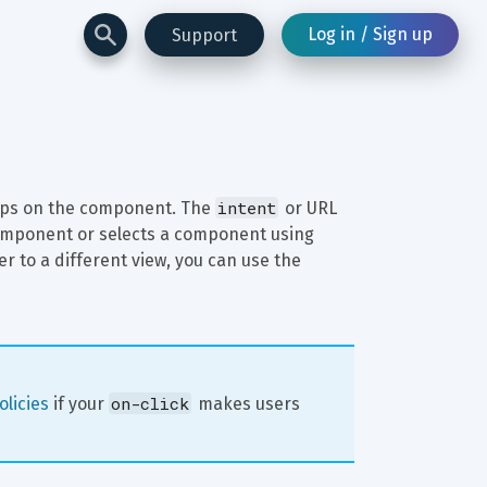
Log in / Sign up
Support
intent
aps on the component. The 
 or URL 
component or selects a component using 
ser to a different view, you can use the 
on-click
licies
 if your 
 makes users 