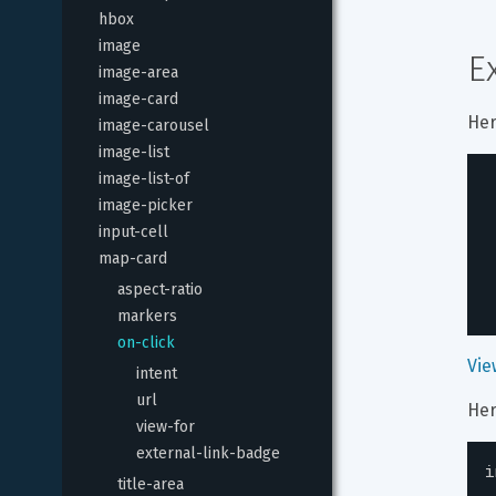
hbox
image
E
image-area
image-card
Her
image-carousel
image-list
image-list-of
image-picker
input-cell
map-card
aspect-ratio
markers
on-click
Vie
intent
url
Her
view-for
external-link-badge
i
title-area