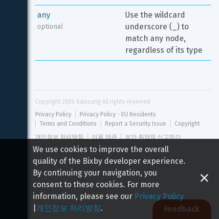
any
Use the wildcard 
underscore (_) to 
optional
match any node, 
regardless of its type
Copyright 
2026
 Samsung All rights reserved
Privacy Policy
Privacy Policy - EU Residents
Terms and Conditions
Report a Security Issue
Copyright
개인정보 처리방침
이용 약관
보안 취약점 신고하기
We use cookies to improve the overall
quality of the Bixby developer experience.
By continuing your navigation, you
consent to these cookies. For more
information, please see our
Privacy Policy
|
개인정보 처리방침
.
Feedback