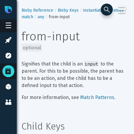
☰
Bixby
Developer Center
Bixby Reference
Bixby Keys
instantiation-strategy
match
any
from-input
☰
from-input
optional
input
Signifies that the child is an 
 to the 
parent. For this to be possible, the parent has 
to be an action, and the child has to be a 
defined input to that action.
For more information, see 
Match Patterns
.
Child Keys