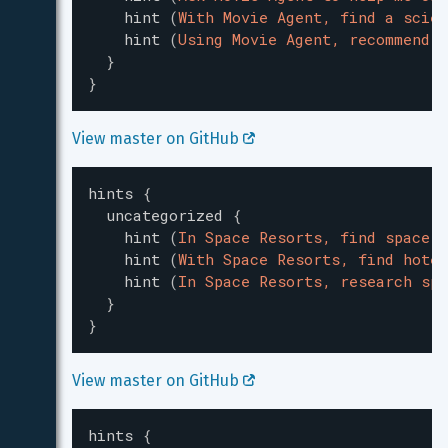
hint
(
With Movie Agent, find a scien
hint
(
Using Movie Agent, recommend a
}
}
View master on GitHub 
hints
{
uncategorized
{
hint
(
In Space Resorts, find space r
hint
(
With Space Resorts, find hotel
hint
(
In Space Resorts, research spa
}
}
View master on GitHub 
hints
{