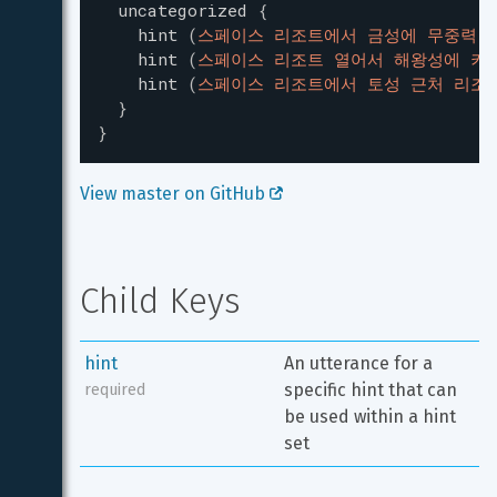
uncategorized
{
hint
(
스페이스 리조트에서 금성에 무중력 
hint
(
스페이스 리조트 열어서 해왕성에 키
hint
(
스페이스 리조트에서 토성 근처 리조
}
}
View master on GitHub 
Child Keys
hint
An utterance for a 
specific hint that can 
required
be used within a hint 
set