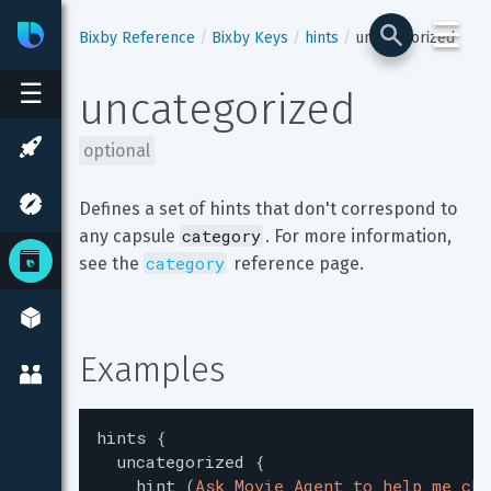
☰
Bixby
Developer Center
Bixby Reference
Bixby Keys
hints
uncategorized
☰
uncategorized
optional
Defines a set of hints that don't correspond to 
category
any capsule 
. For more information, 
category
see the 
 reference page.
Examples
hints
{
uncategorized
{
hint
(
Ask Movie Agent to help me cho