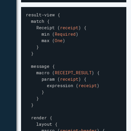
result-view
{
match
{
Receipt
(
receipt
)
{
min
(
Required
)
max
(
One
)
}
}
message
{
macro
(
RECEIPT_RESULT
)
{
param
(
receipt
)
{
expression
(
receipt
)
}
}
}
render
{
layout
{
macro
(
receipt-header
)
{