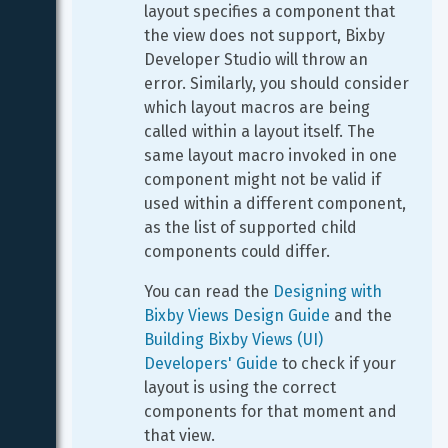
layout specifies a component that 
the view does not support, Bixby 
Developer Studio will throw an 
error. Similarly, you should consider 
which layout macros are being 
called within a layout itself. The 
same layout macro invoked in one 
component might not be valid if 
used within a different component, 
as the list of supported child 
components could differ.
You can read the 
Designing with 
Bixby Views Design Guide
 and the 
Building Bixby Views (UI) 
Developers' Guide
 to check if your 
layout is using the correct 
components for that moment and 
that view.