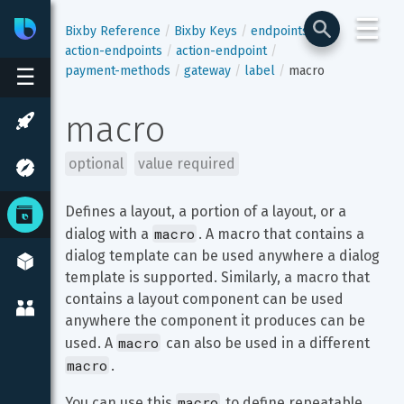
☰
Bixby
Developer Center
Bixby Reference
Bixby Keys
endpoints
action-endpoints
action-endpoint
payment-methods
gateway
label
macro
☰
macro
optional
value required
Defines a layout, a portion of a layout, or a 
macro
dialog with a 
. A macro that contains a 
dialog template can be used anywhere a dialog 
template is supported. Similarly, a macro that 
contains a layout component can be used 
anywhere the component it produces can be 
macro
used. A 
 can also be used in a different 
macro
.
macro
You can use this 
 to define repeatable 