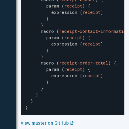
param
(
receipt
)
{
expression
(
receipt
)
}
}
macro
(
receipt-contact-information
param
(
receipt
)
{
expression
(
receipt
)
}
}
macro
(
receipt-order-total
)
{
param
(
receipt
)
{
expression
(
receipt
)
}
}
}
}
}
View master on GitHub 