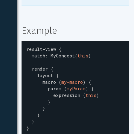
Example
result-view
{
match
:
MyConcept
(
this
)
render
{
layout
{
macro
(
my-macro
)
{
param
(
myParam
)
{
expression
(
this
)
}
}
}
}
}