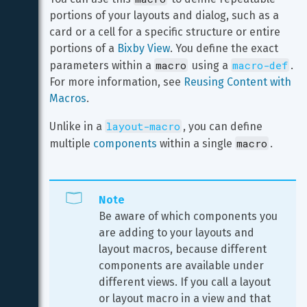
portions of your layouts and dialog, such as a 
card or a cell for a specific structure or entire 
portions of a 
Bixby View
. You define the exact 
macro
macro-def
parameters within a 
 using a 
. 
For more information, see 
Reusing Content with 
Macros
.
layout-macro
Unlike in a 
, you can define 
macro
multiple 
components
 within a single 
.
Note
Be aware of which components you 
are adding to your layouts and 
layout macros, because different 
components are available under 
different views. If you call a layout 
or layout macro in a view and that 