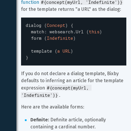
#{concept(myUrl, 'Indefinite')}
function
for the template returns "a URL" as the dialog:
dialog
(
Concept
)
{
match
:
websearch.Url
(
this
)
form
(
Indefinite
)
template
(
a URL
)
}
If you do not declare a dialog template, Bixby 
defaults to inferring an article for the template 
#{concept(myUrl, 
expression 
'Indefinite')}
.
Here are the available forms:
Definite:
 Definite article, optionally 
containing a cardinal number.