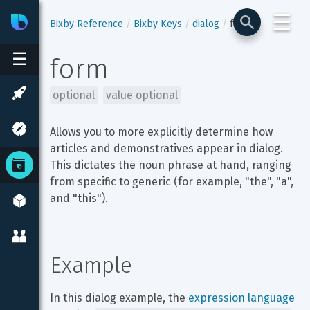
☰
Bixby
Developer Center
Bixby Reference
Bixby Keys
dialog
form
☰
form
optional
value optional
Allows you to more explicitly determine how 
articles and demonstratives appear in dialog. 
This dictates the noun phrase at hand, ranging 
from specific to generic (for example, "the", "a", 
and "this").
Example
In this dialog example, the 
expression language 