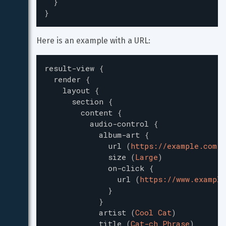
}
}
Here is an example with a URL:
result-view
{
render
{
layout
{
section
{
content
{
audio-control
{
album-art
{
url
(
https://example.com/m
size
(
Large
)
on-click
{
url
(
https://www.example
}
}
artist
(
Cool Cat
)
title
(
Cat-ch Phrase
)