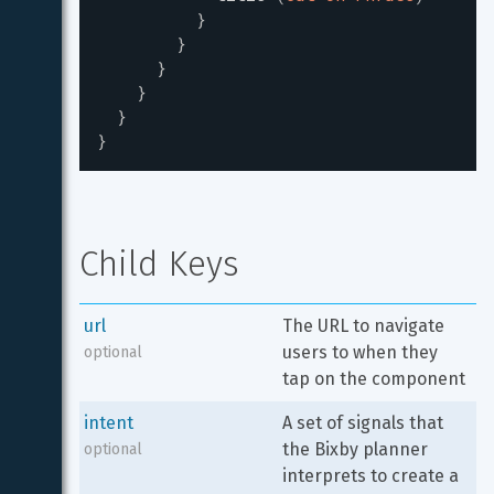
}
}
}
}
}
}
Child Keys
url
The URL to navigate 
users to when they 
optional
tap on the component
intent
A set of signals that 
the Bixby planner 
optional
interprets to create a 