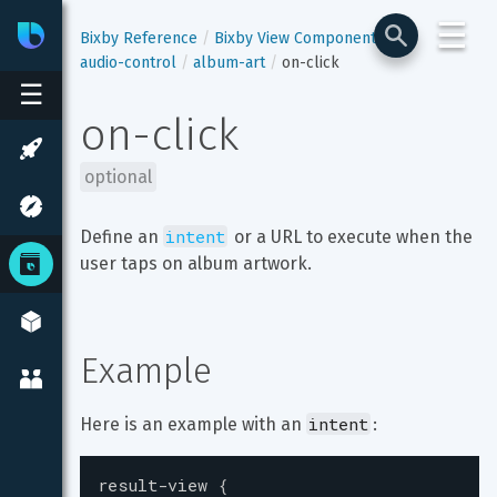
☰
Bixby
Developer Center
Bixby Reference
Bixby View Components
audio-control
album-art
on-click
☰
on-click
optional
intent
Define an 
 or a URL to execute when the 
user taps on album artwork.
Example
intent
Here is an example with an 
:
result-view
{