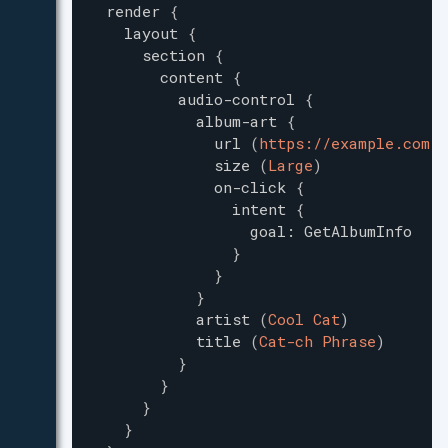
render
{
layout
{
section
{
content
{
audio-control
{
album-art
{
url
(
https://example.com/m
size
(
Large
)
on-click
{
intent
{
goal
:
GetAlbumInfo
}
}
}
artist
(
Cool Cat
)
title
(
Cat-ch Phrase
)
}
}
}
}