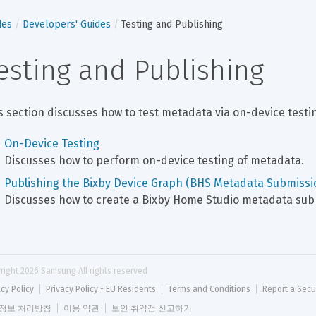
des
Developers' Guides
Testing and Publishing
esting and Publishing
s section discusses how to test metadata via on-device test
On-Device Testing
Discusses how to perform on-device testing of metadata.
Publishing the Bixby Device Graph (BHS Metadata Submissi
Discusses how to create a Bixby Home Studio metadata sub
right 
2026
 Samsung All rights reserved
acy Policy
Privacy Policy - EU Residents
Terms and Conditions
Report a Secu
정보 처리방침
이용 약관
보안 취약점 신고하기