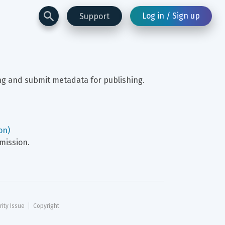
Log in / Sign up
Support
ing and submit metadata for publishing.
on)
mission.
rity Issue
Copyright