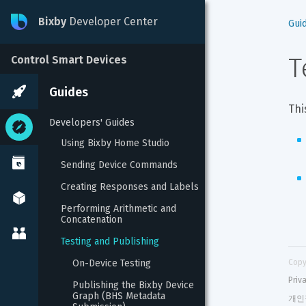
Bixby
Developer Center
Gui
T
Control Smart Devices
Guides
Thi
Developers' Guides
Using Bixby Home Studio
Sending Device Commands
Creating Responses and Labels
Performing Arithmetic and 
Concatenation
Testing and Publishing
On-Device Testing
Copy
Priv
Publishing the Bixby Device 
Graph (BHS Metadata 
개인