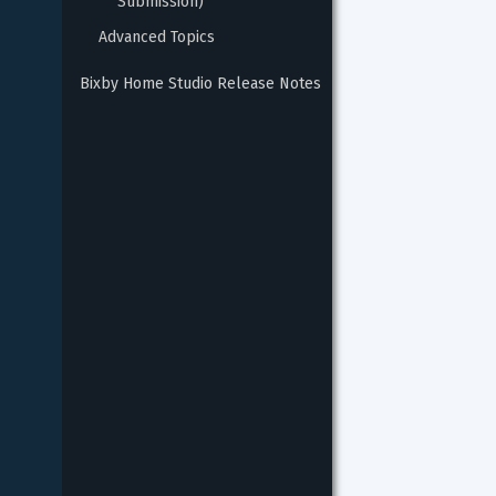
Submission)
Advanced Topics
Bixby Home Studio Release Notes