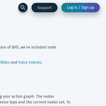
Log in / Sign up
Support
sion of BHS, we've included node 
lities
 and 
Voice Intents
.
ng your action graph. The nodes 
evice type and the current nodes set. To 