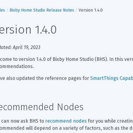
des
Bixby Home Studio Release Notes
Version 1.4.0
ersion 1.4.0
ated: April 19, 2023
come to version 1.4.0 of Bixby Home Studio (BHS). In this ver
commendations.
ve also updated the reference pages for 
SmartThings Capabi
ecommended Nodes
 can now ask BHS to 
recommend nodes
 for you while creati
ommended will depend on a variety of factors, such as the d