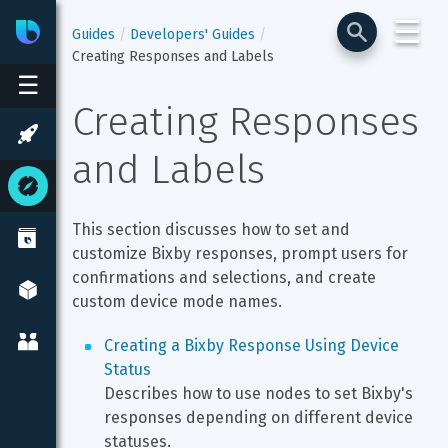
☰
Bixby
Developer Center
Guides
Developers' Guides
Creating Responses and Labels
☰
Creating Responses 
and Labels
This section discusses how to set and 
customize Bixby responses, prompt users for 
confirmations and selections, and create 
custom device mode names.
Creating a Bixby Response Using Device 
Status
Describes how to use nodes to set Bixby's 
responses depending on different device 
statuses.