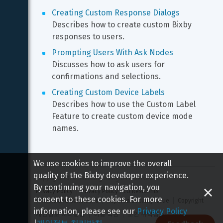
Creating Custom Response Dialogs
Describes how to create custom Bixby 
responses to users.
Prompting Users With Ask Nodes
Discusses how to ask users for 
confirmations and selections.
Creating Custom Device Labels
Describes how to use the Custom Label 
Feature to create custom device mode 
names.
We use cookies to improve the overall
quality of the Bixby developer experience.
Copyright 
2026
 Samsung All rights reserved
By continuing your navigation, you
Privacy Policy
Privacy Policy - EU Residents
consent to these cookies. For more
Terms and Conditions
Report a Security Issue
Copyright
information, please see our
Privacy Policy
개인정보 처리방침
이용 약관
보안 취약점 신고하기