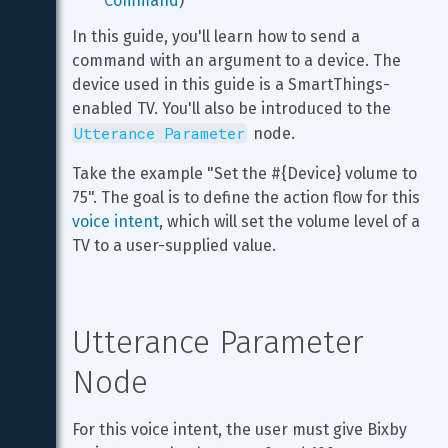
Command
)
In this guide, you'll learn how to send a 
command with an argument to a device. The 
device used in this guide is a SmartThings-
enabled TV. You'll also be introduced to the 
Utterance Parameter
 node.
Take the example "Set the #{Device} volume to 
75". The goal is to define the action flow for this 
voice intent
, which will set the volume level of a 
TV to a user-supplied value.
Utterance Parameter 
Node
For this voice intent, the user must give Bixby 