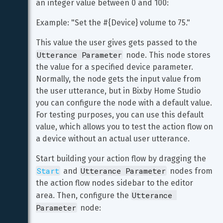
an integer value between 0 and 100:
Example: "Set the #{Device} volume to 75."
This value the user gives gets passed to the 
Utterance Parameter
 node. This node stores 
the value for a specified device parameter. 
Normally, the node gets the input value from 
the user utterance, but in Bixby Home Studio 
you can configure the node with a default value. 
For testing purposes, you can use this default 
value, which allows you to test the action flow on 
a device without an actual user utterance.
Start building your action flow by dragging the 
Start
Utterance Parameter
 and 
 nodes from 
the action flow nodes sidebar to the editor 
Utterance 
area. Then, configure the 
Parameter
 node: