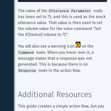
Utterance Parameter
The value of the 
 node 
has been set to 75, and this is used as the mock 
utterance value. That value is then used to set 
the volume value for the voice command "Set 
the #{Device} volume to 75".
You will also see a warning icon 
 on the 
Command
 node. When you hover over it, a 
message states that a response was not 
generated. This is because there is no 
Response
 node in the action flow.
Additional Resources
This guide creates a simple action flow, but you 