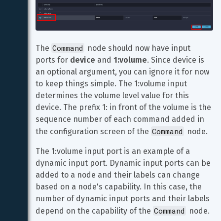
Command
The 
 node should now have input 
ports for 
device
 and 
1:volume
. Since device is 
an optional argument, you can ignore it for now 
to keep things simple. The 1:volume input 
determines the volume level value for this 
device. The prefix 1: in front of the volume is the 
sequence number of each command added in 
Command
the configuration screen of the 
 node.
The 1:volume input port is an example of a 
dynamic input port. Dynamic input ports can be 
added to a node and their labels can change 
based on a node's capability. In this case, the 
number of dynamic input ports and their labels 
Command
depend on the capability of the 
 node.