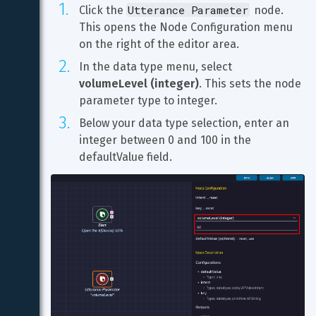
Utterance Parameter
Click the 
 node. 
This opens the Node Configuration menu 
on the right of the editor area.
In the data type menu, select 
volumeLevel (integer)
. This sets the node 
parameter type to integer.
Below your data type selection, enter an 
integer between 0 and 100 in the 
defaultValue field.