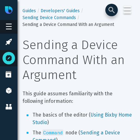
☰
Bixby
Developer Center
Guides
Developers' Guides
Sending Device Commands
Sending a Device Command With an Argument
☰
Sending a Device 
Command With an 
Argument
This guide assumes familiarity with the 
following information:
The basics of the editor (
Using Bixby Home 
Studio
)
Command
The 
 node (
Sending a Device 