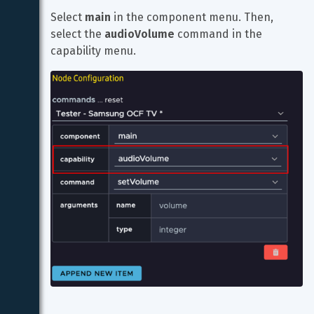
Select 
main
 in the component menu. Then, 
select the 
audioVolume
 command in the 
capability menu.