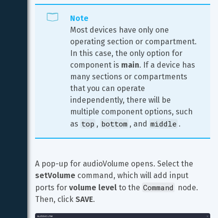
Note
Most devices have only one 
operating section or compartment. 
In this case, the only option for 
component is 
main
. If a device has 
many sections or compartments 
that you can operate 
independently, there will be 
multiple component options, such 
top
bottom
middle
as 
, 
, and 
.
A pop-up for audioVolume opens. Select the 
setVolume
 command, which will add input 
Command
ports for 
volume level
 to the 
 node. 
Then, click 
SAVE
.