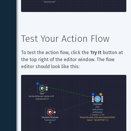
Test Your Action Flow
To test the action flow, click the 
Try It
 button at 
the top right of the editor window. The flow 
editor should look like this: