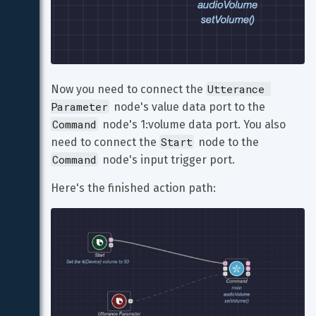
Utterance 
Now you need to connect the 
Parameter
 node's value data port to the 
Command
 node's 1:volume data port. You also 
Start
need to connect the 
 node to the 
Command
 node's input trigger port.
Here's the finished action path: