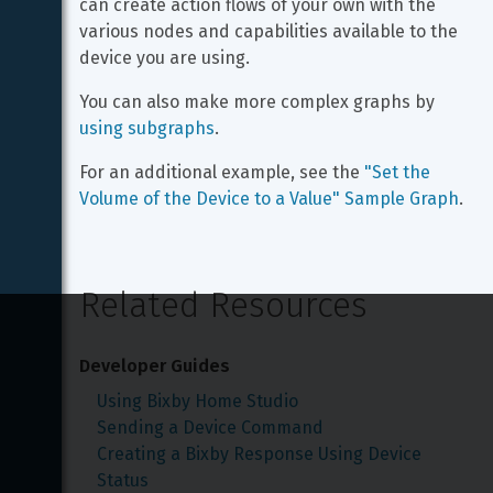
can create action flows of your own with the 
various nodes and capabilities available to the 
device you are using.
You can also make more complex graphs by 
using subgraphs
.
For an additional example, see the 
"Set the 
Volume of the Device to a Value" Sample Graph
.
Related Resources
Developer Guides
Using Bixby Home Studio
Sending a Device Command
Creating a Bixby Response Using Device 
Status