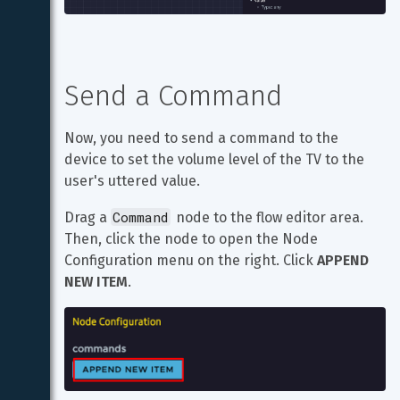
Send a Command
Now, you need to send a command to the 
device to set the volume level of the TV to the 
user's uttered value.
Command
Drag a 
 node to the flow editor area. 
Then, click the node to open the Node 
Configuration menu on the right. Click 
APPEND 
NEW ITEM
.