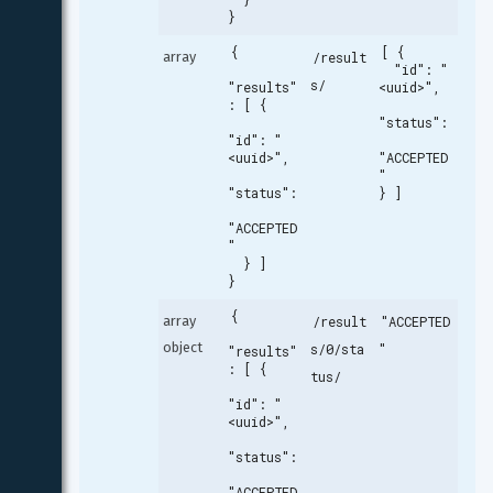
}
{

[ {

array
/result
  "id": "
s/
"results"
<uuid>",

: [ {

"status":
"id": "
<uuid>",

"ACCEPTED
"

"status":
} ]
"ACCEPTED
"

  } ]

}
{

array 
/result
"ACCEPTED
object
s/0/sta
"
"results"
: [ {

tus/
"id": "
<uuid>",

"status":
"ACCEPTED