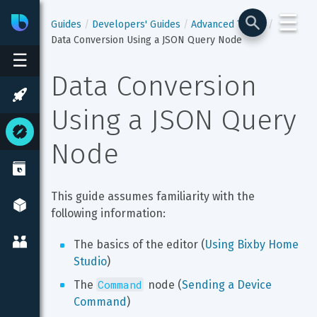
☰
Bixby
Developer Center
Guides
Developers' Guides
Advanced Topics
Data Conversion Using a JSON Query Node
☰
Data Conversion 
Using a JSON Query 
Node
This guide assumes familiarity with the 
following information:
The basics of the editor (
Using Bixby Home 
Studio
)
Command
The 
 node (
Sending a Device 
Command
)