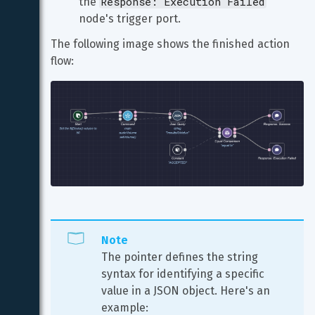
Response: Execution Failed
the 
node's trigger port.
The following image shows the finished action 
flow:
Note
The pointer defines the string 
syntax for identifying a specific 
value in a JSON object. Here's an 
example: