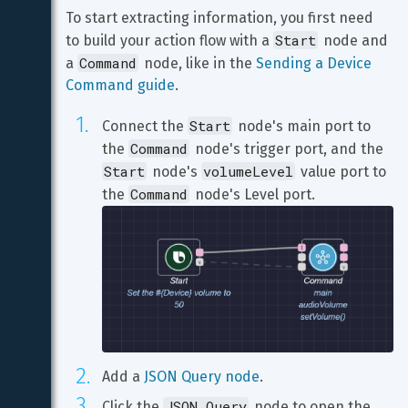
To start extracting information, you first need 
Start
to build your action flow with a 
 node and 
Command
a 
 node, like in the 
Sending a Device 
Command guide
.
Start
Connect the 
 node's main port to 
Command
the 
 node's trigger port, and the 
Start
volumeLevel
 node's 
 value port to 
Command
the 
Add a 
JSON Query node
.
JSON Query
Click the 
 node to open the 