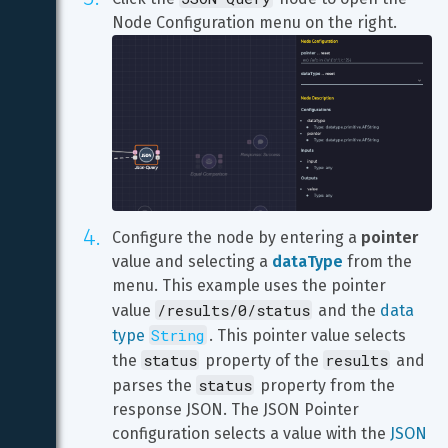
Configure the node by entering a 
pointer
value and selecting a 
dataType
 from the 
menu. This example uses the pointer 
/results/0/status
value 
 and the 
data 
String
type 
. This pointer value selects 
status
results
the 
 property of the 
 and 
status
parses the 
 property from the 
response JSON. The JSON Pointer 
configuration selects a value with the 
JSON 