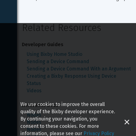
Related Resources
Developer Guides
Using Bixby Home Studio
Sending a Device Command
Sending a Device Command With an Argument
Creating a Bixby Response Using Device 
Status
Videos
We use cookies to improve the overall
Reference Docs
quality of the Bixby developer experience.
Nodes
By continuing your navigation, you
Nodes
consent to these cookies. For more
Nodes
information, please see our
Privacy Policy