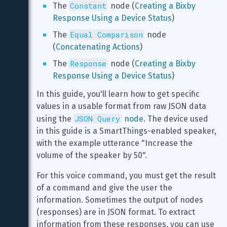
Constant
The 
 node (
Creating a Bixby 
Response Using a Device Status
)
Equal Comparison
The 
 node 
(
Concatenating Actions
)
Response
The 
 node (
Creating a Bixby 
Response Using a Device Status
)
In this guide, you'll learn how to get specific 
values in a usable format from raw JSON data 
JSON Query
using the 
 node
. The device used 
in this guide is a SmartThings-enabled speaker, 
with the example utterance "Increase the 
volume of the speaker by 50".
For this voice command, you must get the result 
of a command and give the user the 
information. Sometimes the output of nodes 
(responses) are in JSON format. To extract 
information from these responses, you can use 