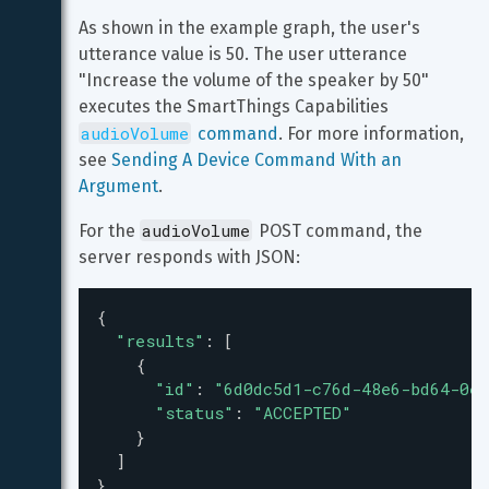
As shown in the example graph, the user's 
utterance value is 50. The user utterance 
"Increase the volume of the speaker by 50" 
executes the SmartThings Capabilities 
audioVolume
 command
. For more information, 
see 
Sending A Device Command With an 
Argument
.
audioVolume
For the 
 POST command, the 
server responds with JSON:
{
"results"
: [
    {
"id"
: 
"6d0dc5d1-c76d-48e6-bd64-0e8
"status"
: 
"ACCEPTED"
    }
  ]
}