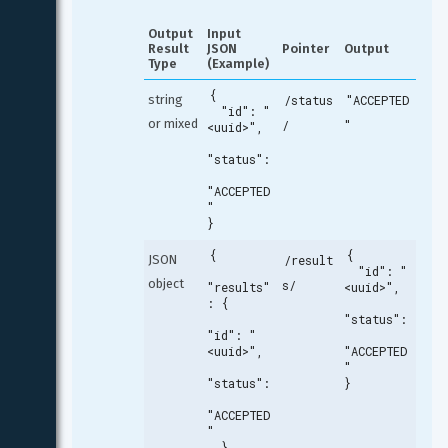
Output 
Input 
Result 
JSON 
Pointer
Output
Type
(Example)
{

string 
/status
"ACCEPTED
  "id": "
or mixed
/
"
<uuid>",

"status":
"ACCEPTED
"

}
{

{

JSON 
/result
  "id": "
object
s/
"results"
<uuid>",

: {

"status":
"id": "
<uuid>",

"ACCEPTED
"

"status":
}
"ACCEPTED
"

  }
