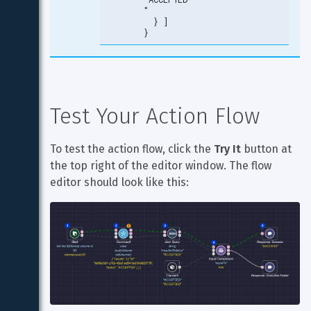
"

  } ]

}
Test Your Action Flow
To test the action flow, click the 
Try It
 button at 
the top right of the editor window. The flow 
editor should look like this: