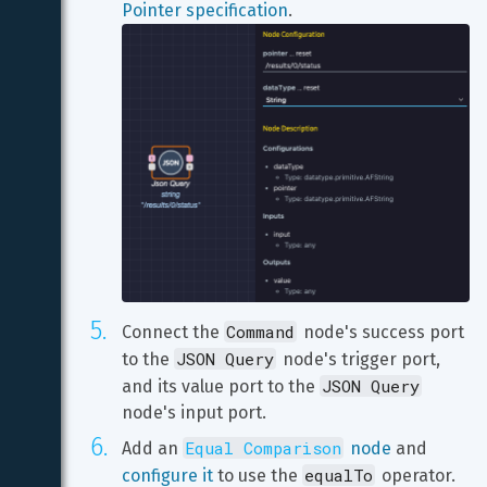
Pointer specification
Command
Connect the 
 node's success port 
JSON Query
to the 
 node's trigger port, 
JSON Query
and its value port to the 
node's input port.
Equal Comparison
Add an 
 node
 and 
equalTo
configure it
 to use the 
 operator.