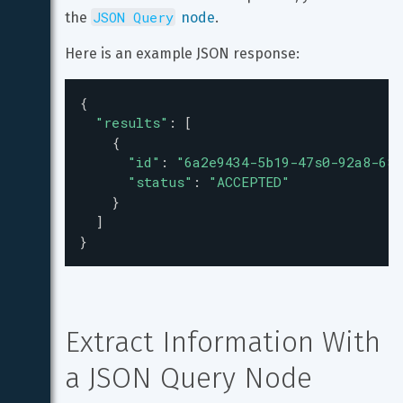
JSON Query
the 
 node
.
Here is an example JSON response:
{
"results"
: [
    {
"id"
: 
"6a2e9434-5b19-47s0-92a8-685
"status"
: 
"ACCEPTED"
    }
  ]
}
Extract Information With 
a JSON Query Node