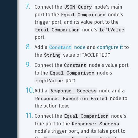
JSON Query
Connect the 
 node's main 
Equal Comparison
port to the 
 node's 
trigger port, and its value port to the 
Equal Comparison
leftValue
 node's 
port.
Constant
Add a 
 node
 and 
configure it
 to 
String
the 
 value of "ACCEPTED."
Constant
Connect the 
 node's value port 
Equal Comparison
to the 
 node's 
rightValue
 port.
Response: Success
Add a 
 node and a 
Response: Execution Failed
 node to 
the action flow.
Equal Comparison
Connect the 
 node's 
Response: Success
true port to the 
node's trigger port, and its false port to 