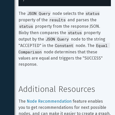
JSON Query
status
The 
 node selects the 
results
property of the 
 and parses the 
status
 property from the response JSON. 
status
Bixby then compares the 
 property 
JSON Query
output by the 
 node to the string 
Constant
Equal 
"ACCEPTED" in the 
 node. The 
Comparison
 node determines that these 
values are equal and triggers the "SUCCESS" 
response.
Additional Resources
The 
Node Recommendation
 feature enables 
you to get recommendations for next possible 
nodes, and can make it easier to create a graph.