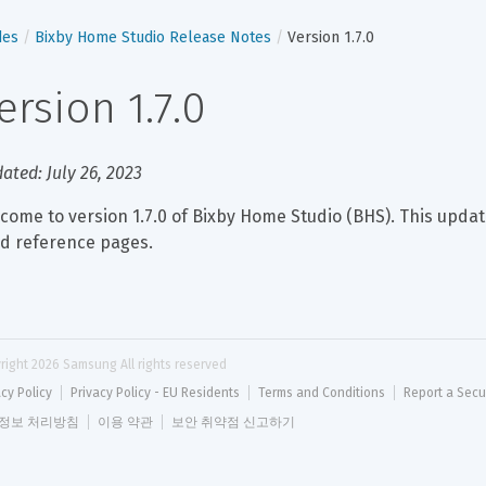
des
Bixby Home Studio Release Notes
Version 1.7.0
ersion 1.7.0
ated: July 26, 2023
come to version 1.7.0 of Bixby Home Studio (BHS). This updat
ed reference pages.
right 
2026
 Samsung All rights reserved
acy Policy
Privacy Policy - EU Residents
Terms and Conditions
Report a Secu
정보 처리방침
이용 약관
보안 취약점 신고하기