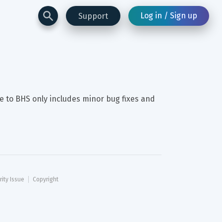
Log in / Sign up
Support
e to BHS only includes minor bug fixes and 
rity Issue
Copyright