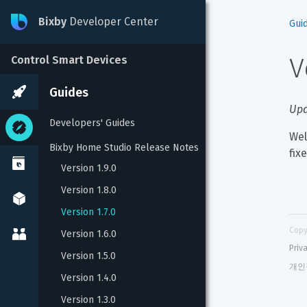
Bixby
Developer Center
Gui
V
Control Smart Devices
Guides
Upd
Developers' Guides
Wel
Bixby Home Studio Release Notes
fix
Version 1.9.0
Version 1.8.0
Version 1.7.0
Copy
Version 1.6.0
Priv
Version 1.5.0
개인
Version 1.4.0
Version 1.3.0