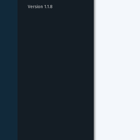
Version 1.1.8