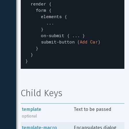
render
{
form
{
elements
{
...
}
on-submit
{
...
}
submit-button
(
Add Car
)
}
}
}
Child Keys
template
Text to be passed
optional
template-macro
Encapsulates dialog 