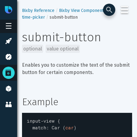
☰
Bixby
Developer Center
Bixby Reference
Bixby View Components
time-picker
submit-button
☰
submit-button
optional
value optional
Enables you to customize the text of the submit 
button for certain components.
Example
input-view
{
match
:
Car
(
car
)