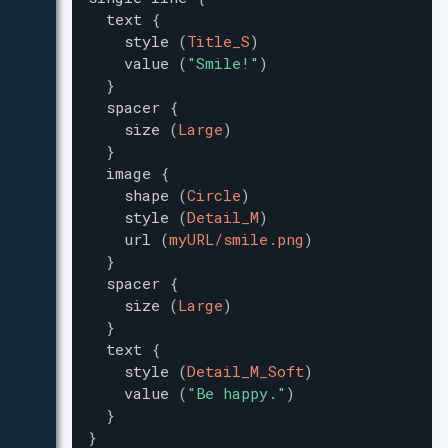
text
{
style
(
Title_S
)
value
(
"
Smile!
"
)
}
spacer
{
size
(
Large
)
}
image
{
shape
(
Circle
)
style
(
Detail_M
)
url
(
myURL/smile.png
)
}
spacer
{
size
(
Large
)
}
text
{
style
(
Detail_M_Soft
)
value
(
"
Be happy.
"
)
}
}