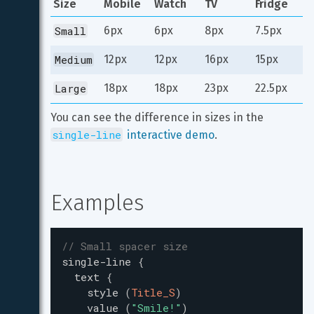
Size
Mobile
Watch
TV
Fridge
Small
6px
6px
8px
7.5px
Medium
12px
12px
16px
15px
Large
18px
18px
23px
22.5px
You can see the difference in sizes in the 
single-line
 interactive demo
.
Examples
// Small spacer size
single-line
{
text
{
style
(
Title_S
)
value
(
"
Smile!
"
)