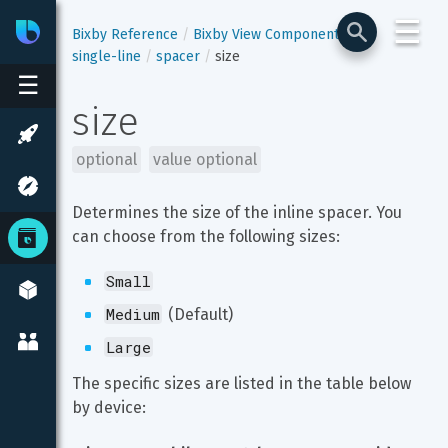
☰
Bixby
Developer Center
Bixby Reference
Bixby View Components
single-line
spacer
size
☰
size
optional
value optional
Determines the size of the inline spacer. You 
can choose from the following sizes:
Small
Medium
 (Default)
Large
The specific sizes are listed in the table below 
by device: