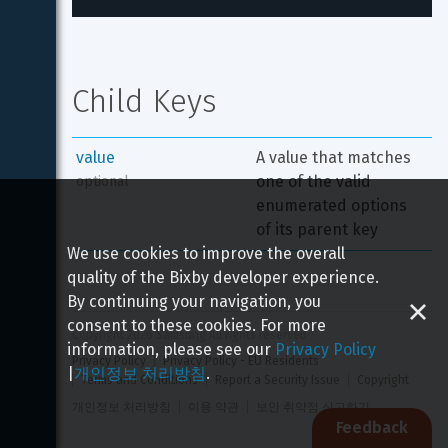
Child Keys
value
A value that matches 
one of the valid 
optional
enumerated options 
of its parent key
We use cookies to improve the overall
quality of the Bixby developer experience.
By continuing your navigation, you
consent to these cookies. For more
Copyright 
2026
 Samsung All rights reserved
information, please see our
Privacy Policy
Privacy Policy
Privacy Policy - EU Residents
|
개인정보 처리방침
.
Terms and Conditions
Report a Security Issue
Copyright
개인정보 처리방침
이용 약관
보안 취약점 신고하기
Feedback