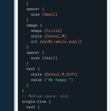
}
spacer
{
size
(
Small
)
}
image
{
shape
(
Circle
)
style
(
Detail_M
)
url
(
myURL/smile.png[]
)
}
spacer
{
size
(
Small
)
}
text
{
style
(
Detail_M_Soft
)
value
(
"
Be happy.
"
)
}
}
// Medium spacer size
single-line
{
text
{