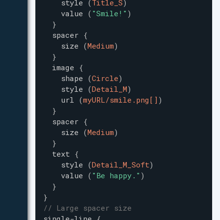
style
(
Title_S
)
value
(
"
Smile!
"
)
}
spacer
{
size
(
Medium
)
}
image
{
shape
(
Circle
)
style
(
Detail_M
)
url
(
myURL/smile.png[]
)
}
spacer
{
size
(
Medium
)
}
text
{
style
(
Detail_M_Soft
)
value
(
"
Be happy.
"
)
}
}
// Large spacer size
single-line
{