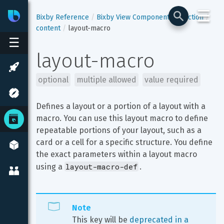
☰
Bixby
Developer Center
Bixby Reference
Bixby View Components
section
content
layout-macro
☰
layout-macro
optional
multiple allowed
value required
Defines a layout or a portion of a layout with a 
macro. You can use this layout macro to define 
repeatable portions of your layout, such as a 
card or a cell for a specific structure. You define 
the exact parameters within a layout macro 
layout-macro-def
using a 
.
Note
This key will be 
deprecated in a 