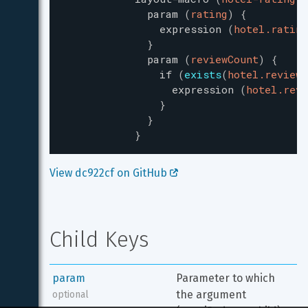
param
(
rating
)
{
expression
(
hotel.rating
}
param
(
reviewCount
)
{
if
(
exists
(
hotel.reviewC
expression
(
hotel.revi
}
}
}
View dc922cf on GitHub 
Child Keys
param
Parameter to which 
the argument 
optional