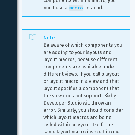
components within a macro, you 
macro
must use a 
 instead.
Note
Be aware of which components you 
are adding to your layouts and 
layout macros, because different 
components are available under 
different views. If you call a layout 
or layout macro in a view and that 
layout specifies a component that 
the view does not support, Bixby 
Developer Studio will throw an 
error. Similarly, you should consider 
which layout macros are being 
called within a layout itself. The 
same layout macro invoked in one 