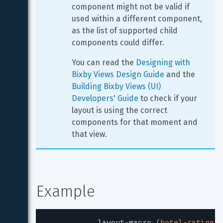
component might not be valid if 
used within a different component, 
as the list of supported child 
components could differ.
You can read the 
Designing with 
Bixby Views Design Guide
 and the 
Building Bixby Views (UI) 
Developers' Guide
 to check if your 
layout is using the correct 
components for that moment and 
that view.
Example
layout-macro
(
hotel-rating
)