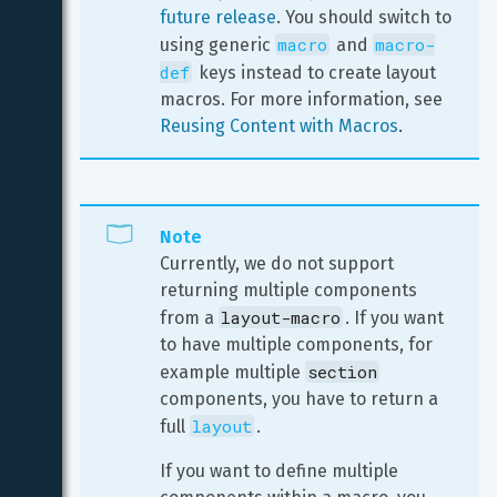
future release
. You should switch to 
macro
macro-
using generic 
 and 
def
 keys instead to create layout 
macros. For more information, see 
Reusing Content with Macros
.
Note
Currently, we do not support 
returning multiple components 
layout-macro
from a 
. If you want 
to have multiple components, for 
section
example multiple 
components, you have to return a 
layout
full 
.
If you want to define multiple 