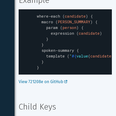
Example
where-each
(
candidate
)
{
macro
(
PERSON_SUMMARY
)
{
param
(
person
)
{
expression
(
candidate
)
}
}
spoken-summary
{
template
(
"
#{
value
(
candidate.n
}
}
View 721208e on GitHub 
Child Keys