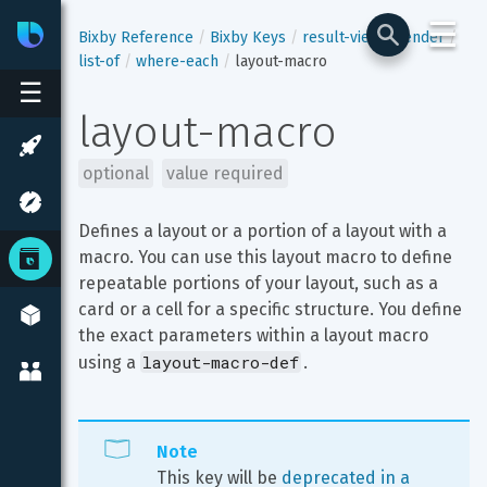
☰
Bixby
Developer Center
Bixby Reference
Bixby Keys
result-view
render
list-of
where-each
layout-macro
☰
layout-macro
optional
value required
Defines a layout or a portion of a layout with a 
macro. You can use this layout macro to define 
repeatable portions of your layout, such as a 
card or a cell for a specific structure. You define 
the exact parameters within a layout macro 
layout-macro-def
using a 
.
Note
This key will be 
deprecated in a 