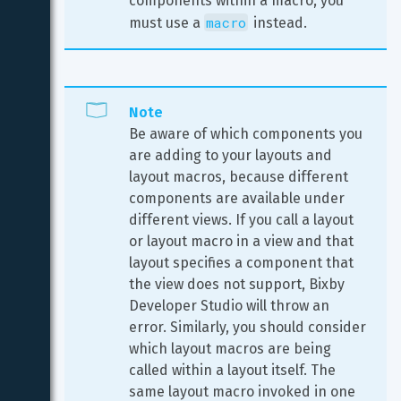
components within a macro, you 
macro
must use a 
 instead.
Note
Be aware of which components you 
are adding to your layouts and 
layout macros, because different 
components are available under 
different views. If you call a layout 
or layout macro in a view and that 
layout specifies a component that 
the view does not support, Bixby 
Developer Studio will throw an 
error. Similarly, you should consider 
which layout macros are being 
called within a layout itself. The 
same layout macro invoked in one 