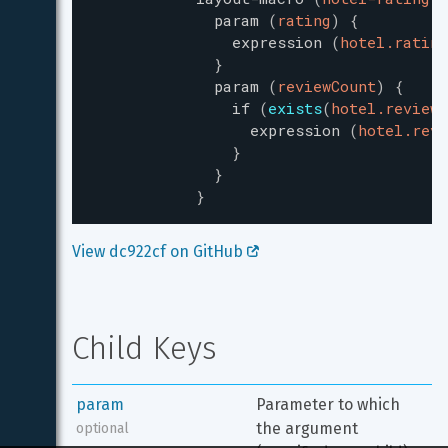
param
(
rating
)
{
expression
(
hotel.rating
}
param
(
reviewCount
)
{
if
(
exists
(
hotel.reviewC
expression
(
hotel.revi
}
}
}
View dc922cf on GitHub 
Child Keys
param
Parameter to which 
the argument 
optional