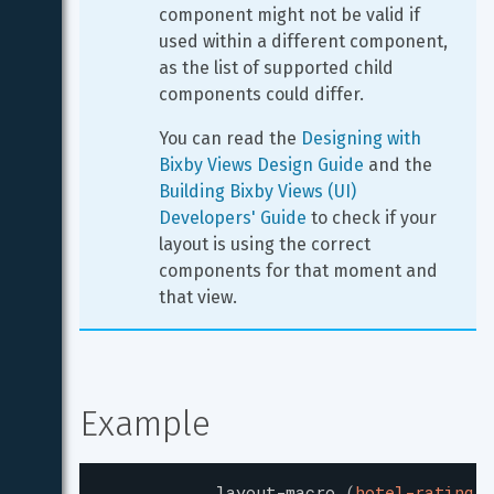
component might not be valid if 
used within a different component, 
as the list of supported child 
components could differ.
You can read the 
Designing with 
Bixby Views Design Guide
 and the 
Building Bixby Views (UI) 
Developers' Guide
 to check if your 
layout is using the correct 
components for that moment and 
that view.
Example
layout-macro
(
hotel-rating
)