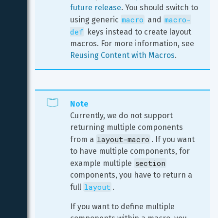
future release
. You should switch to 
macro
macro-
using generic 
 and 
def
 keys instead to create layout 
macros. For more information, see 
Reusing Content with Macros
.
Note
Currently, we do not support 
returning multiple components 
layout-macro
from a 
. If you want 
to have multiple components, for 
section
example multiple 
components, you have to return a 
layout
full 
.
If you want to define multiple 